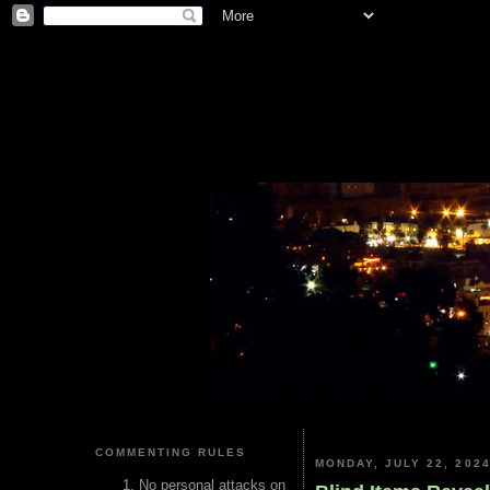
COMMENTING RULES
MONDAY, JULY 22, 202
No personal attacks on