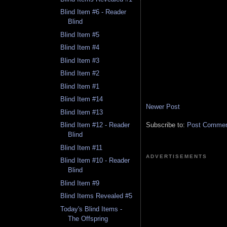
Blind Item #6 - Reader
Blind
Blind Item #5
Blind Item #4
Blind Item #3
Blind Item #2
Blind Item #1
Blind Item #14
Newer Post
Blind Item #13
Subscribe to:
Post Comment
Blind Item #12 - Reader
Blind
Blind Item #11
ADVERTISEMENTS
Blind Item #10 - Reader
Blind
Blind Item #9
Blind Items Revealed #5
Today's Blind Items -
The Offspring