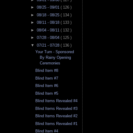
►
08/25 - 09/01
( 126 )
►
08/18 - 08/25
( 134 )
►
08/11 - 08/18
( 133 )
►
08/04 - 08/11
( 132 )
►
07/28 - 08/04
( 125 )
▼
07/21 - 07/28
( 136 )
Your Turn - Sponsored
By Rainy Opening
Ceremonies
Blind Item #8
Blind Item #7
Blind Item #6
Blind Item #5
Blind Items Revealed #4
Blind Items Revealed #3
Blind Items Revealed #2
Blind Items Revealed #1
Blind Item #4