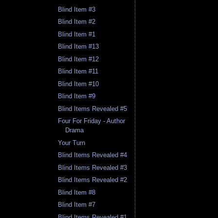
Blind Item #3
Blind Item #2
Blind Item #1
Blind Item #13
Blind Item #12
Blind Item #11
Blind Item #10
Blind Item #9
Blind Items Revealed #5
Four For Friday - Author
Drama
Your Turn
Blind Items Revealed #4
Blind Items Revealed #3
Blind Items Revealed #2
Blind Item #8
Blind Item #7
Blind Items Revealed #1