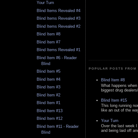
Your Turn
Blind Items Revealed #4
Blind Items Revealed #3
Blind Items Revealed #2
Blind Item #8
Blind Item #7
Blind Items Revealed #1
Blind Item #6 - Reader
Blind
POPULAR POSTS FROM 
Blind Item #5
Blind Item #4
Blind Item #8
What happens when y
Blind Item #3
biggest drug dealers/k
Blind Item #2
Blind Item #15
Blind Item #1
This long running no
like an out of the way
Blind Item #13
Blind Item #12
Your Turn
Over the last week I
Blind Item #11 - Reader
and being laid off an
Blind