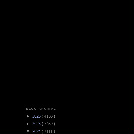
BLOG ARCHIVE
►
2026
( 4138 )
►
2025
( 7459 )
▼
2024
( 7111 )