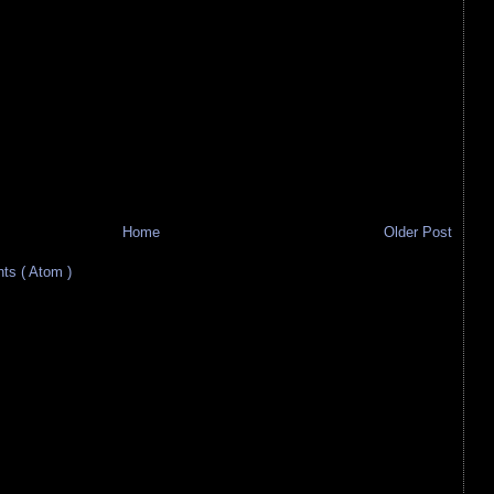
Home
Older Post
s ( Atom )