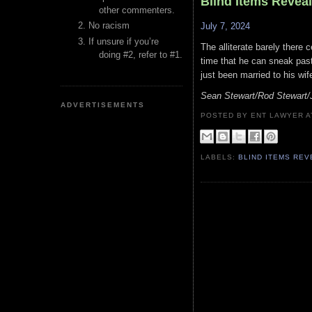
Blind Items Revea
other commenters.
No racism
July 7, 2024
If unsure if you’re
The alliterate barely there 
doing #2, refer to #1.
time that he can sneak past
just been married to his wi
Sean Stewart/Rod Stewart/
ADVERTISEMENTS
POSTED BY ENT LAWYER
LABELS:
BLIND ITEMS RE