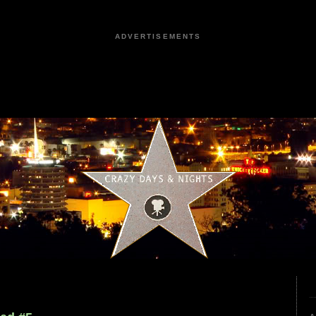
ADVERTISEMENTS
4