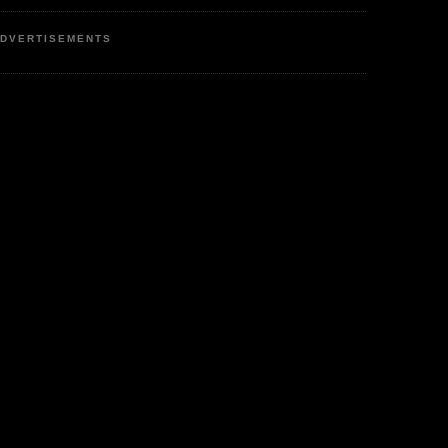
DVERTISEMENTS