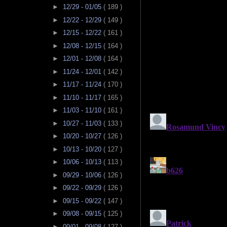
►
12/29 - 01/05
( 189 )
►
12/22 - 12/29
( 149 )
►
12/15 - 12/22
( 161 )
►
12/08 - 12/15
( 164 )
►
12/01 - 12/08
( 164 )
►
11/24 - 12/01
( 142 )
►
11/17 - 11/24
( 170 )
►
11/10 - 11/17
( 165 )
►
11/03 - 11/10
( 161 )
►
10/27 - 11/03
( 133 )
►
10/20 - 10/27
( 126 )
►
10/13 - 10/20
( 127 )
►
10/06 - 10/13
( 113 )
►
09/29 - 10/06
( 126 )
►
09/22 - 09/29
( 126 )
►
09/15 - 09/22
( 147 )
►
09/08 - 09/15
( 125 )
►
09/01 - 09/08
( 127 )