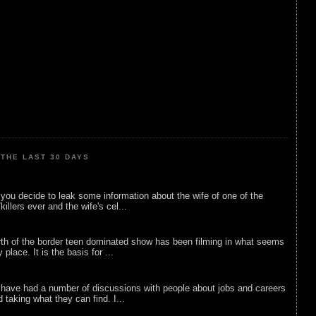
THE LAST 30 DAYS
ou decide to leak some information about the wife of one of the
illers ever and the wife's cel...
rth of the border teen dominated show has been filming in what seems
 place. It is the basis for ...
 have had a number of discussions with people about jobs and careers
d taking what they can find. I...