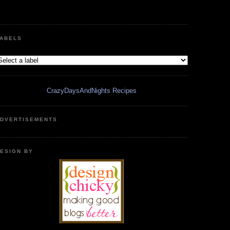
ABELS
CrazyDaysAndNights Recipes
DVERTISEMENTS
ESIGN BY