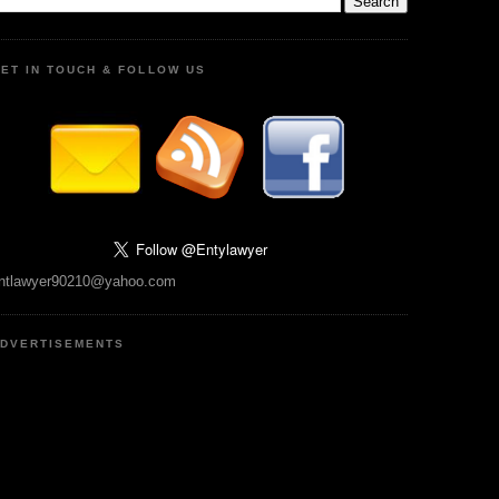
ET IN TOUCH & FOLLOW US
ntlawyer90210@yahoo.com
DVERTISEMENTS