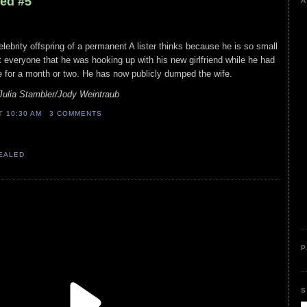
led #5
A
celebrity offspring of a permanent A lister thinks because he is so small
 everyone that he was hooking up with his new girlfriend while he had
fe for a month or two. He has now publicly dumped the wife.
Julia Stambler/Jody Weintraub
AT
10:30 AM
3 COMMENTS
VEALED
P
S