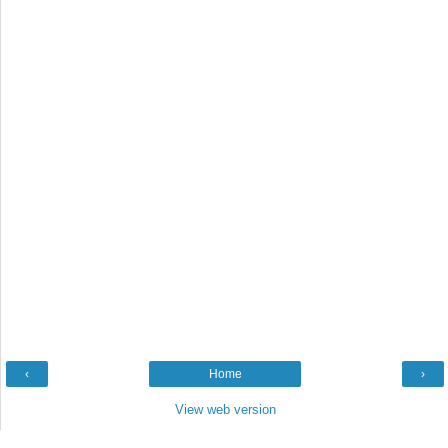
‹
Home
›
View web version