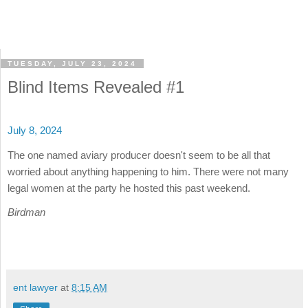
TUESDAY, JULY 23, 2024
Blind Items Revealed #1
July 8, 2024
The one named aviary producer doesn't seem to be all that
worried about anything happening to him. There were not many
legal women at the party he hosted this past weekend.
Birdman
ent lawyer
at
8:15 AM