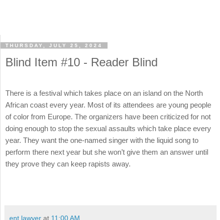
THURSDAY, JULY 25, 2024
Blind Item #10 - Reader Blind
There is a festival which takes place on an island on the North
African coast every year. Most of its attendees are young people
of color from Europe. The organizers have been criticized for not
doing enough to stop the sexual assaults which take place every
year. They want the one-named singer with the liquid song to
perform there next year but she won’t give them an answer until
they prove they can keep rapists away.
ent lawyer
at
11:00 AM