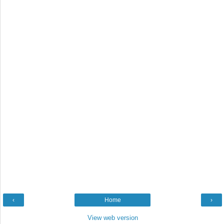
‹
Home
›
View web version