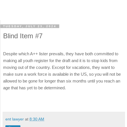
TUESDAY, JULY 23, 2024
Blind Item #7
Despite which A++ lister prevails, they have both committed to
making all youth register for the draft and it is to stop kids from
moving out of the country. Except for vacations, they want to
make sure a work force is available in the US, so you will not be
allowed to be gone for longer than six months until you reach an
age that has yet to be determined.
ent lawyer
at
8:30 AM