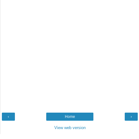
‹
Home
›
View web version