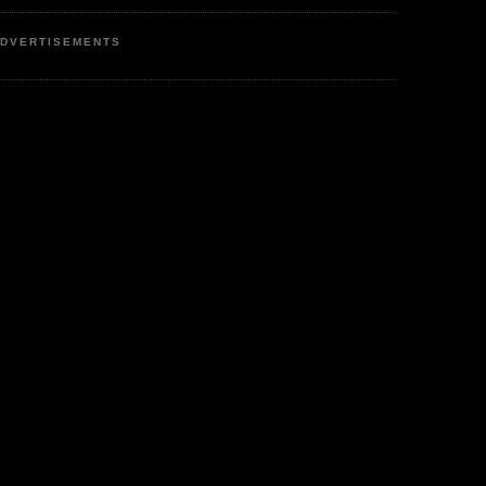
DVERTISEMENTS