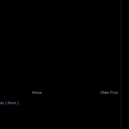
Home
Older Post
s ( Atom )