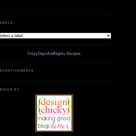
ABELS
CrazyDaysAndNights Recipes
DVERTISEMENTS
ESIGN BY