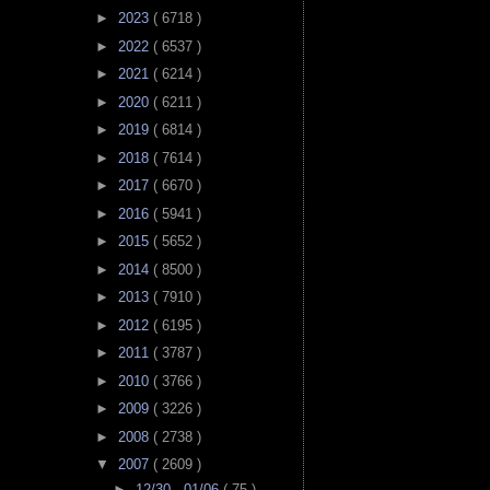
►
2023
( 6718 )
►
2022
( 6537 )
►
2021
( 6214 )
►
2020
( 6211 )
►
2019
( 6814 )
►
2018
( 7614 )
►
2017
( 6670 )
►
2016
( 5941 )
►
2015
( 5652 )
►
2014
( 8500 )
►
2013
( 7910 )
►
2012
( 6195 )
►
2011
( 3787 )
►
2010
( 3766 )
►
2009
( 3226 )
►
2008
( 2738 )
▼
2007
( 2609 )
►
12/30 - 01/06
( 75 )