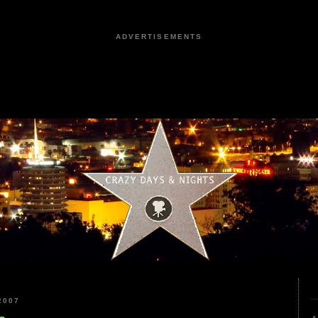
ADVERTISEMENTS
2007