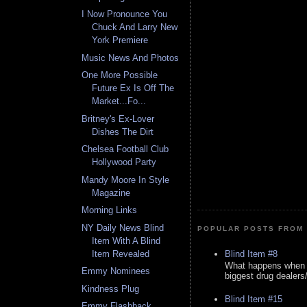
I Now Pronounce You
Chuck And Larry New
York Premiere
Music News And Photos
One More Possible
Future Ex Is Off The
Market...Fo...
Britney's Ex-Lover
Dishes The Dirt
Chelsea Football Club
Hollywood Party
Mandy Moore In Style
Magazine
Morning Links
NY Daily News Blind
POPULAR POSTS FROM 
Item With A Blind
Blind Item #8
Item Revealed
What happens when y
Emmy Nominees
biggest drug dealers/k
Kindness Plug
Blind Item #15
Emmy Flashback