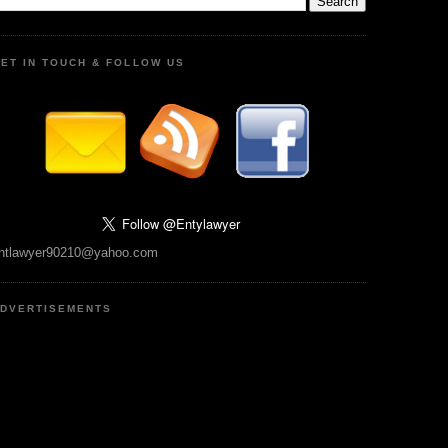
ET IN TOUCH & FOLLOW US
ntlawyer90210@yahoo.com
DVERTISEMENTS