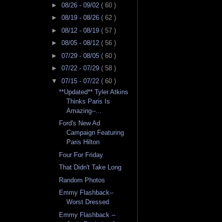
►
08/26 - 09/02
( 60 )
►
08/19 - 08/26
( 62 )
►
08/12 - 08/19
( 57 )
►
08/05 - 08/12
( 56 )
►
07/29 - 08/05
( 60 )
►
07/22 - 07/29
( 58 )
▼
07/15 - 07/22
( 60 )
**Updated** Tyler Atkins
Thinks Paris Is
Amazing--...
Ford's New Ad
Campaign Featuring
Paris Hilton
Four For Friday
That Didn't Take Long
Random Photos
Emmy Flashback--
Worst Dressed
Emmy Flashback --