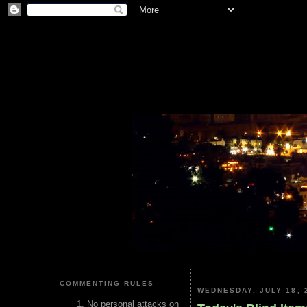
COMMENTING RULES
WEDNESDAY, JULY 18, 
No personal attacks on