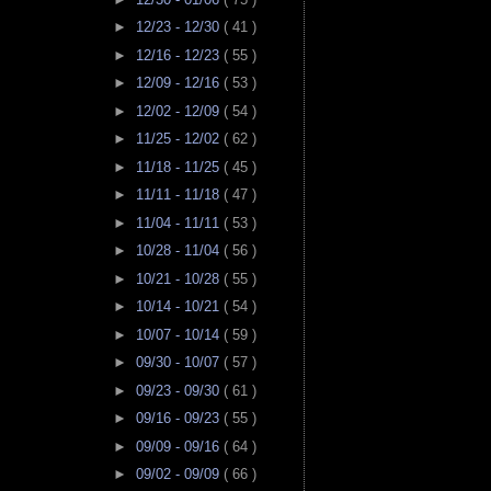
►
12/23 - 12/30
( 41 )
►
12/16 - 12/23
( 55 )
►
12/09 - 12/16
( 53 )
►
12/02 - 12/09
( 54 )
►
11/25 - 12/02
( 62 )
►
11/18 - 11/25
( 45 )
►
11/11 - 11/18
( 47 )
►
11/04 - 11/11
( 53 )
►
10/28 - 11/04
( 56 )
►
10/21 - 10/28
( 55 )
►
10/14 - 10/21
( 54 )
►
10/07 - 10/14
( 59 )
►
09/30 - 10/07
( 57 )
►
09/23 - 09/30
( 61 )
►
09/16 - 09/23
( 55 )
►
09/09 - 09/16
( 64 )
►
09/02 - 09/09
( 66 )