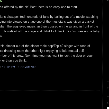
s
A
es offered by the NY Post, here is an easy one to start.
ians disappointed hundreds of fans by bailing out of a movie watching
eing interviewed on stage one of the musicians was given a basket
 baby. The aggrieved musician then cussed on the air and in front of the
im. He walked off the stage and didn't look back. So I'm guessing a baby
n.
his almost out of the closet male pop/Top 40 singer with tons of
s dressing room the other night enjoying a little mutual self
ember of his crew. Next time you may want to lock the door or your
oner than you think.
AT
12:12 PM
0 COMMENTS
P
S