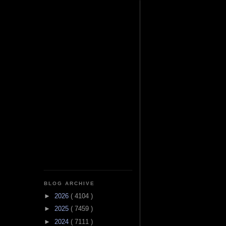
BLOG ARCHIVE
►
2026
( 4104 )
►
2025
( 7459 )
►
2024
( 7111 )