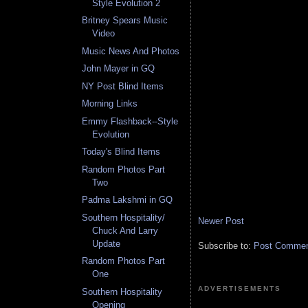
Style Evolution 2
Britney Spears Music
Video
Music News And Photos
John Mayer in GQ
NY Post Blind Items
Morning Links
Emmy Flashback--Style
Evolution
Today's Blind Items
Random Photos Part
Two
Padma Lakshmi in GQ
Southern Hospitality/
Newer Post
Chuck And Larry
Update
Subscribe to:
Post Comment
Random Photos Part
One
ADVERTISEMENTS
Southern Hospitality
Opening