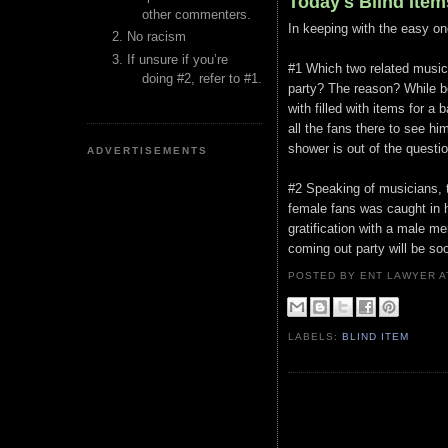
Today's Blind Item
other commenters.
In keeping with the easy on
No racism
If unsure if you’re
#1 Which two related music
doing #2, refer to #1.
party? The reason? While b
with filled with items for a
all the fans there to see h
shower is out of the questio
ADVERTISEMENTS
#2 Speaking of musicians, t
female fans was caught in hi
gratification with a male m
coming out party will be so
POSTED BY ENT LAWYER
LABELS:
BLIND ITEM