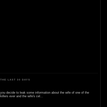
THE LAST 30 DAYS
ou decide to leak some information about the wife of one of the
illers ever and the wife's cel...