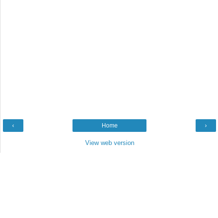
‹
Home
›
View web version