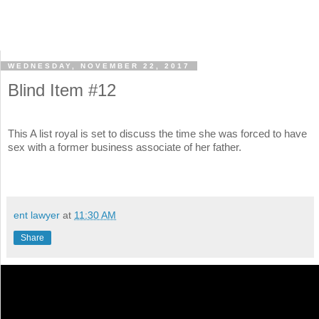
WEDNESDAY, NOVEMBER 22, 2017
Blind Item #12
This A list royal is set to discuss the time she was forced to have
sex with a former business associate of her father.
ent lawyer
at
11:30 AM
Share