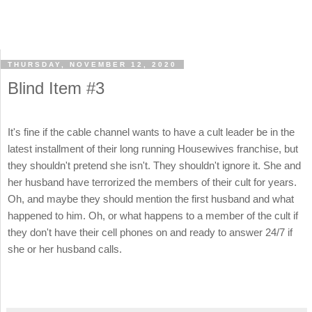
THURSDAY, NOVEMBER 12, 2020
Blind Item #3
It's fine if the cable channel wants to have a cult leader be in the
latest installment of their long running Housewives franchise, but
they shouldn't pretend she isn't. They shouldn't ignore it. She and
her husband have terrorized the members of their cult for years.
Oh, and maybe they should mention the first husband and what
happened to him. Oh, or what happens to a member of the cult if
they don't have their cell phones on and ready to answer 24/7 if
she or her husband calls.