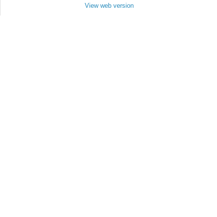
View web version