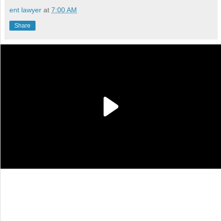
ent lawyer
at
7:00 AM
Share