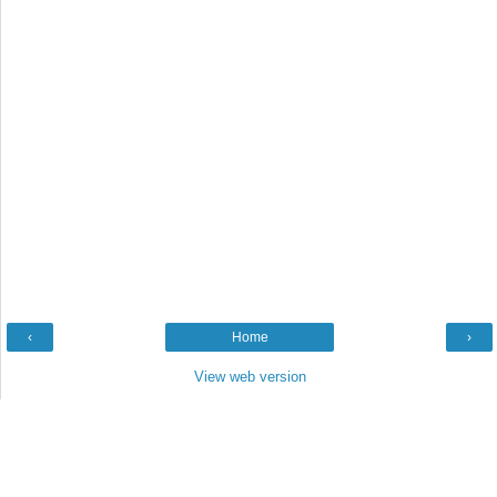
‹
Home
›
View web version