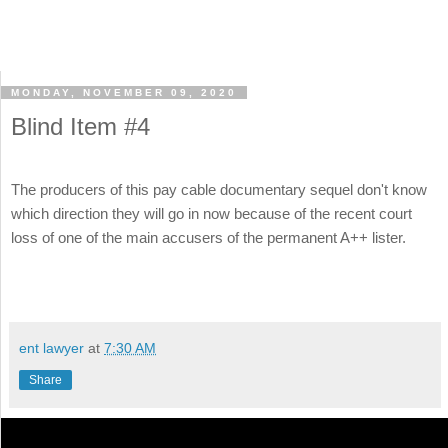
MONDAY, NOVEMBER 09, 2020
Blind Item #4
The producers of this pay cable documentary sequel don't know
which direction they will go in now because of the recent court
loss of one of the main accusers of the permanent A++ lister.
ent lawyer
at
7:30 AM
Share