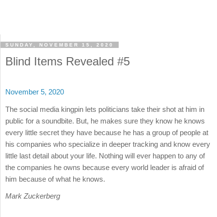
SUNDAY, NOVEMBER 15, 2020
Blind Items Revealed #5
November 5, 2020
The social media kingpin lets politicians take their shot at him in
public for a soundbite. But, he makes sure they know he knows
every little secret they have because he has a group of people at
his companies who specialize in deeper tracking and know every
little last detail about your life. Nothing will ever happen to any of
the companies he owns because every world leader is afraid of
him because of what he knows.
Mark Zuckerberg