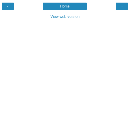
‹
Home
›
View web version