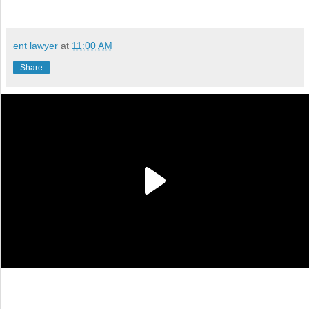
ent lawyer
at
11:00 AM
Share