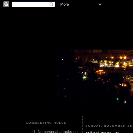
COMMENTING RULES
SUNDAY, NOVEMBER 15,
No personal attacks on