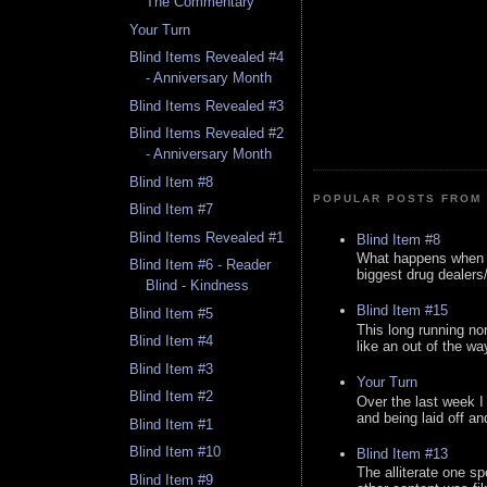
The Commentary
Your Turn
Blind Items Revealed #4
- Anniversary Month
Blind Items Revealed #3
Blind Items Revealed #2
- Anniversary Month
Blind Item #8
POPULAR POSTS FROM 
Blind Item #7
Blind Items Revealed #1
Blind Item #8
What happens when y
Blind Item #6 - Reader
biggest drug dealers/k
Blind - Kindness
Blind Item #15
Blind Item #5
This long running no
Blind Item #4
like an out of the way
Blind Item #3
Your Turn
Blind Item #2
Over the last week I
and being laid off an
Blind Item #1
Blind Item #10
Blind Item #13
The alliterate one spe
Blind Item #9