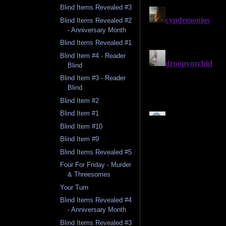
Blind Items Revealed #3
Blind Items Revealed #2
- Anniversary Month
Blind Items Revealed #1
Blind Item #4 - Reader
Blind
Blind Item #3 - Reader
Blind
Blind Item #2
Blind Item #1
Blind Item #10
Blind Item #9
Blind Items Revealed #5
Four For Friday - Murder
& Threesomes
Your Turn
Blind Items Revealed #4
- Anniversary Month
Blind Items Revealed #3