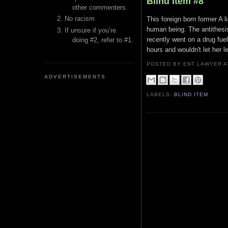
Blind Item #8
other commenters.
No racism
This foreign born former A l
human being. The antithesi
If unsure if you’re
recently went on a drug fuel
doing #2, refer to #1.
hours and wouldn't let her 
POSTED BY ENT LAWYER
ADVERTISEMENTS
LABELS:
BLIND ITEM