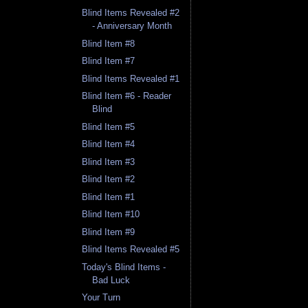
Blind Items Revealed #2
- Anniversary Month
Blind Item #8
Blind Item #7
Blind Items Revealed #1
Blind Item #6 - Reader
Blind
Blind Item #5
Blind Item #4
Blind Item #3
Blind Item #2
Blind Item #1
Blind Item #10
Blind Item #9
Blind Items Revealed #5
Today's Blind Items -
Bad Luck
Your Turn