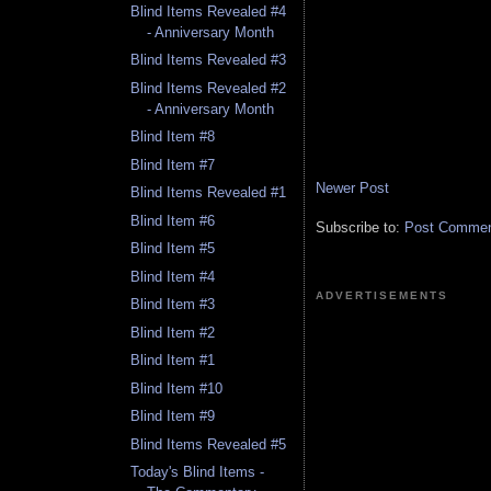
Blind Items Revealed #4
- Anniversary Month
Blind Items Revealed #3
Blind Items Revealed #2
- Anniversary Month
Blind Item #8
Blind Item #7
Newer Post
Blind Items Revealed #1
Blind Item #6
Subscribe to:
Post Comment
Blind Item #5
Blind Item #4
ADVERTISEMENTS
Blind Item #3
Blind Item #2
Blind Item #1
Blind Item #10
Blind Item #9
Blind Items Revealed #5
Today's Blind Items -