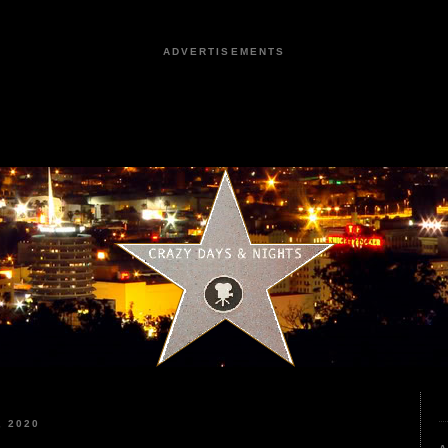
ADVERTISEMENTS
 2020