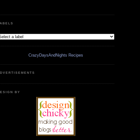
ABELS
CrazyDaysAndNights Recipes
DVERTISEMENTS
ESIGN BY