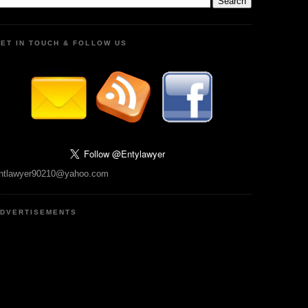
ET IN TOUCH & FOLLOW US
ntlawyer90210@yahoo.com
DVERTISEMENTS