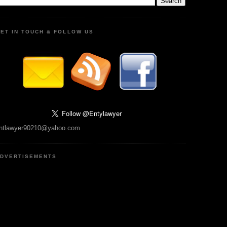
ET IN TOUCH & FOLLOW US
ntlawyer90210@yahoo.com
DVERTISEMENTS