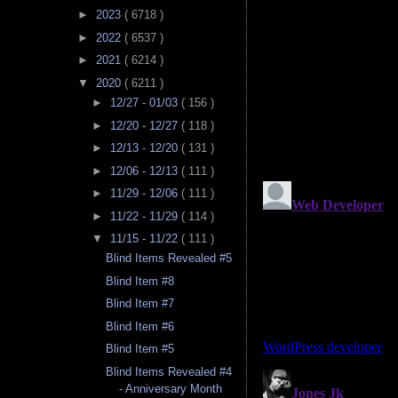
►
2023
( 6718 )
►
2022
( 6537 )
►
2021
( 6214 )
▼
2020
( 6211 )
►
12/27 - 01/03
( 156 )
►
12/20 - 12/27
( 118 )
►
12/13 - 12/20
( 131 )
►
12/06 - 12/13
( 111 )
►
11/29 - 12/06
( 111 )
►
11/22 - 11/29
( 114 )
▼
11/15 - 11/22
( 111 )
Blind Items Revealed #5
Blind Item #8
Blind Item #7
Blind Item #6
Blind Item #5
Blind Items Revealed #4
- Anniversary Month