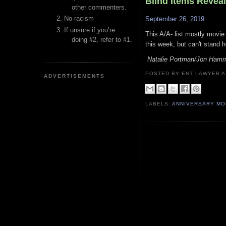
Blind Items Revea
other commenters.
No racism
September 26, 2019
If unsure if you’re
This A/A- list mostly movie
doing #2, refer to #1.
this week, but can't stand h
Natalie Portman/Jon Ham
POSTED BY ENT LAWYER
ADVERTISEMENTS
LABELS:
ANNIVERSARY M