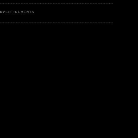
DVERTISEMENTS