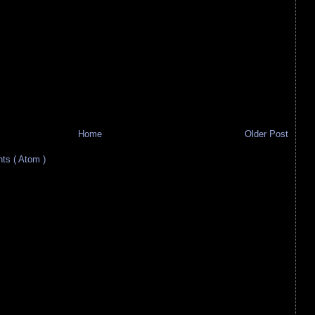
Home
Older Post
s ( Atom )