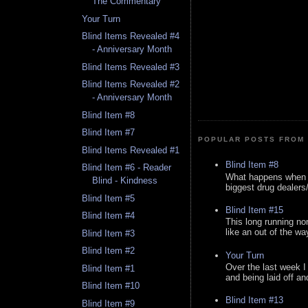
The Commentary
Your Turn
Blind Items Revealed #4
- Anniversary Month
Blind Items Revealed #3
Blind Items Revealed #2
- Anniversary Month
Blind Item #8
Blind Item #7
POPULAR POSTS FROM 
Blind Items Revealed #1
Blind Item #8
Blind Item #6 - Reader
What happens when y
Blind - Kindness
biggest drug dealers/k
Blind Item #5
Blind Item #15
Blind Item #4
This long running no
like an out of the way
Blind Item #3
Blind Item #2
Your Turn
Over the last week I
Blind Item #1
and being laid off an
Blind Item #10
Blind Item #13
Blind Item #9