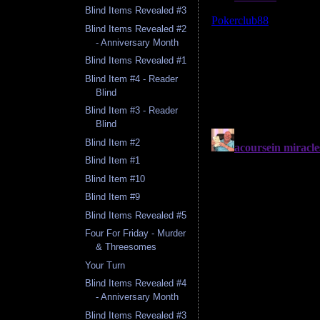
Blind Items Revealed #3
Blind Items Revealed #2
- Anniversary Month
Blind Items Revealed #1
Blind Item #4 - Reader
Blind
Blind Item #3 - Reader
Blind
Blind Item #2
Blind Item #1
Blind Item #10
Blind Item #9
Blind Items Revealed #5
Four For Friday - Murder
& Threesomes
Your Turn
Blind Items Revealed #4
- Anniversary Month
Blind Items Revealed #3