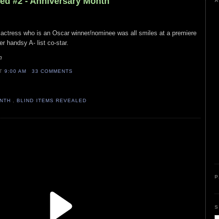
led #2 - Anniversary Month
A
 actress who is an Oscar winner/nominee was all smiles at a premiere
er handsy A- list co-star.
m
AT
9:00 AM
33 COMMENTS
ONTH
,
BLIND ITEMS REVEALED
P
S