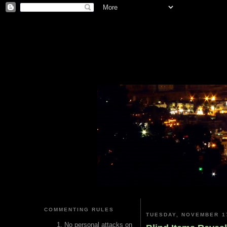
COMMENTING RULES
TUESDAY, NOVEMBER 17
No personal attacks on