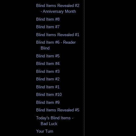
Blind Items Revealed #2
- Anniversary Month
Blind Item #8
Blind Item #7
Blind Items Revealed #1
Blind Item #6 - Reader
Blind
Blind Item #5
Blind Item #4
Blind Item #3
Blind Item #2
Blind Item #1
Blind Item #10
Blind Item #9
Blind Items Revealed #5
Today's Blind Items -
Bad Luck
Your Turn