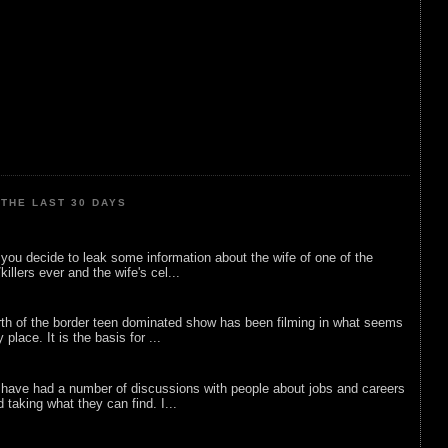
THE LAST 30 DAYS
ou decide to leak some information about the wife of one of the
illers ever and the wife's cel...
rth of the border teen dominated show has been filming in what seems
 place. It is the basis for ...
 have had a number of discussions with people about jobs and careers
d taking what they can find. I...