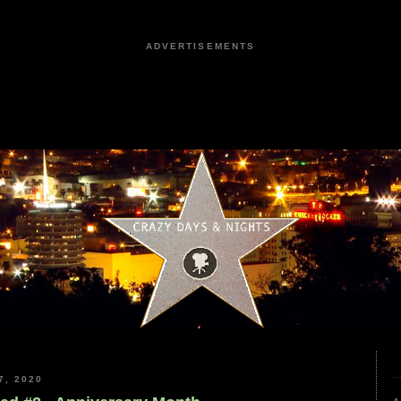
ADVERTISEMENTS
, 2020