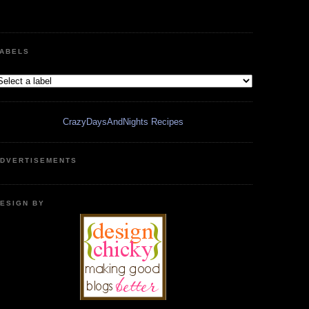
ABELS
CrazyDaysAndNights Recipes
DVERTISEMENTS
ESIGN BY