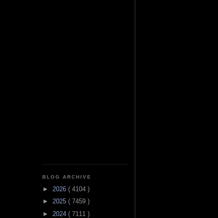
BLOG ARCHIVE
►
2026
( 4104 )
►
2025
( 7459 )
►
2024
( 7111 )