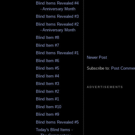
Blind Items Revealed #4
- Anniversary Month
Blind Items Revealed #3
Blind Items Revealed #2
- Anniversary Month
Blind Item #8
Blind Item #7
Blind Items Revealed #1
Newer Post
Blind Item #6
Subscribe to:
Post Comment
Blind Item #5
Blind Item #4
Blind Item #3
ADVERTISEMENTS
Blind Item #2
Blind Item #1
Blind Item #10
Blind Item #9
Blind Items Revealed #5
Today's Blind Items -