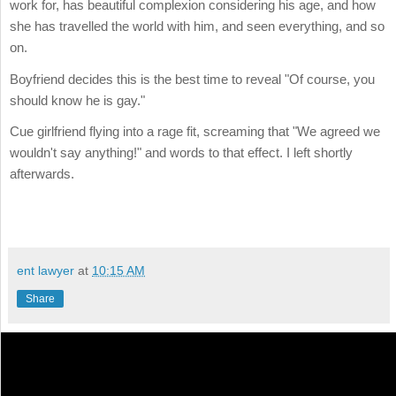
work for, has beautiful complexion considering his age, and how
she has travelled the world with him, and seen everything, and so
on.
Boyfriend decides this is the best time to reveal "Of course, you
should know he is gay."
Cue girlfriend flying into a rage fit, screaming that "We agreed we
wouldn't say anything!" and words to that effect. I left shortly
afterwards.
ent lawyer
at
10:15 AM
Share