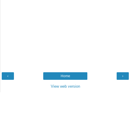
‹
Home
›
View web version