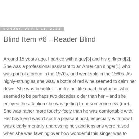
SUNDAY, APRIL 11, 2021
Blind Item #6 - Reader Blind
Around 15 years ago, I partied with a guy[3] and his girlfriend[2].
She was a professional assistant to an American singer[1] who
was part of a group in the 1970s, and went solo in the 1980s. As
highly-strung as she was, a bottle of red wine seemed to calm her
down. She was beautiful – unlike her life coach boyfriend, who
seemed to be perhaps two decades older than her – and she
enjoyed the attention she was getting from someone new (me).
She was rather more touchy-feely than he was comfortable with.
Her boyfriend wasn't such a pleasant host, especially with how I
was clearly mentally undressing her, and tensions were raised
when she was fawning over how wonderful this singer was to