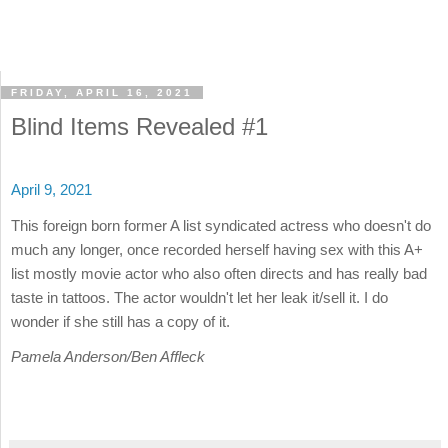
FRIDAY, APRIL 16, 2021
Blind Items Revealed #1
April 9, 2021
This foreign born former A list syndicated actress who doesn't do
much any longer, once recorded herself having sex with this A+
list mostly movie actor who also often directs and has really bad
taste in tattoos. The actor wouldn't let her leak it/sell it. I do
wonder if she still has a copy of it.
Pamela Anderson/Ben Affleck