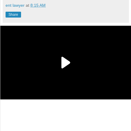
ent lawyer
at
8:15 AM
Share