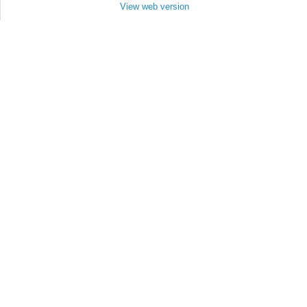
View web version