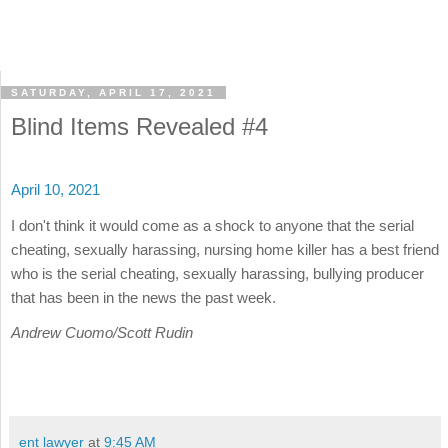
SATURDAY, APRIL 17, 2021
Blind Items Revealed #4
April 10, 2021
I don't think it would come as a shock to anyone that the serial
cheating, sexually harassing, nursing home killer has a best friend
who is the serial cheating, sexually harassing, bullying producer
that has been in the news the past week.
Andrew Cuomo/Scott Rudin
ent lawyer
at
9:45 AM