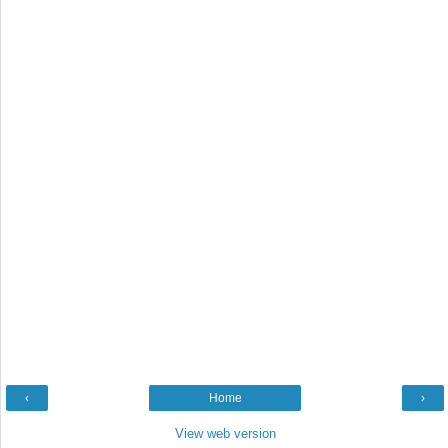
‹
Home
›
View web version