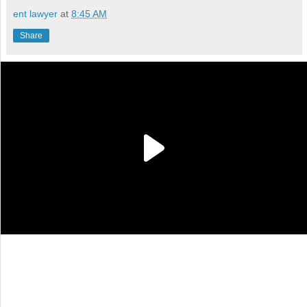
ent lawyer
at
8:45 AM
Share