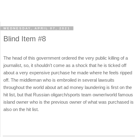
WEDNESDAY, APRIL 07, 2021
Blind Item #8
The head of this government ordered the very public killing of a
journalist, so, it shouldn't come as a shock that he is ticked off
about a very expensive purchase he made where he feels ripped
off. The middleman who is embroiled in several lawsuits
throughout the world about art ad money laundering is first on the
hit list, but that Russian oligarch/sports team owner/world famous
island owner who is the previous owner of what was purchased is
also on the hit list.