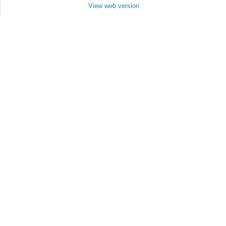
View web version