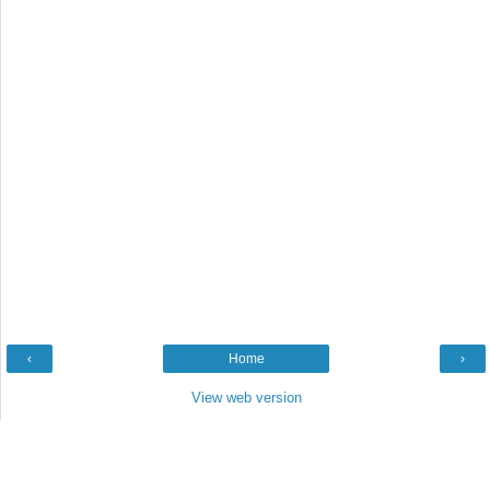
‹
Home
›
View web version