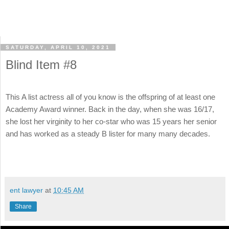
SATURDAY, APRIL 10, 2021
Blind Item #8
This A list actress all of you know is the offspring of at least one
Academy Award winner. Back in the day, when she was 16/17,
she lost her virginity to her co-star who was 15 years her senior
and has worked as a steady B lister for many many decades.
ent lawyer
at
10:45 AM
Share