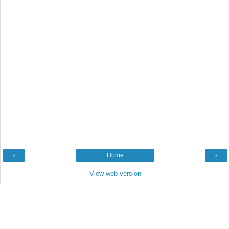
‹
Home
›
View web version