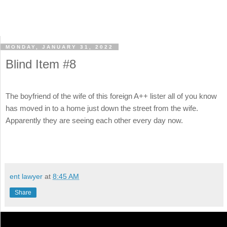
MONDAY, JANUARY 31, 2022
Blind Item #8
The boyfriend of the wife of this foreign A++ lister all of you know
has moved in to a home just down the street from the wife.
Apparently they are seeing each other every day now.
ent lawyer
at
8:45 AM
Share