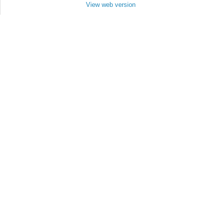
View web version