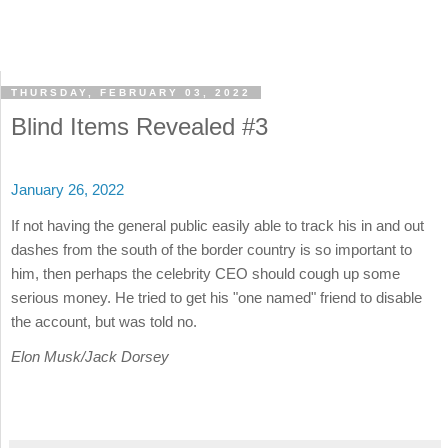
THURSDAY, FEBRUARY 03, 2022
Blind Items Revealed #3
January 26, 2022
If not having the general public easily able to track his in and out
dashes from the south of the border country is so important to
him, then perhaps the celebrity CEO should cough up some
serious money. He tried to get his "one named" friend to disable
the account, but was told no.
Elon Musk/Jack Dorsey