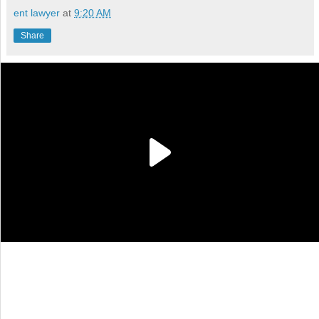
ent lawyer
at
9:20 AM
Share