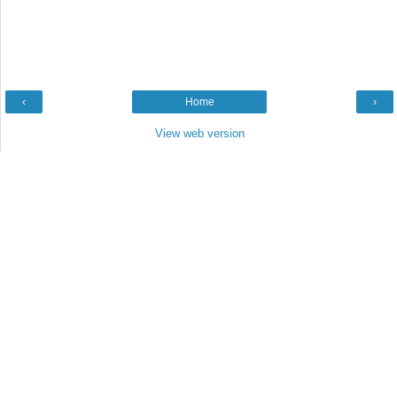
‹
Home
›
View web version