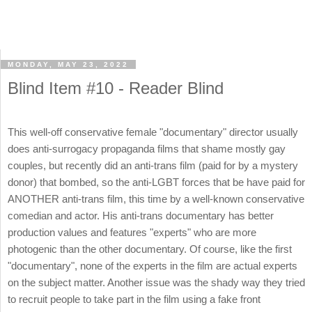
MONDAY, MAY 23, 2022
Blind Item #10 - Reader Blind
This well-off conservative female "documentary" director usually
does anti-surrogacy propaganda films that shame mostly gay
couples, but recently did an anti-trans film (paid for by a mystery
donor) that bombed, so the anti-LGBT forces that be have paid for
ANOTHER anti-trans film, this time by a well-known conservative
comedian and actor. His anti-trans documentary has better
production values and features "experts" who are more
photogenic than the other documentary. Of course, like the first
"documentary", none of the experts in the film are actual experts
on the subject matter. Another issue was the shady way they tried
to recruit people to take part in the film using a fake front