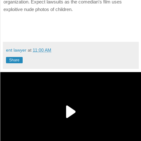
organization. Expect lawsuits as the comedian's film uses
exploitive nude photos of children.
ent lawyer
at
11:00 AM
Share