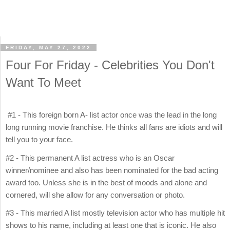
FRIDAY, MAY 27, 2022
Four For Friday - Celebrities You Don't
Want To Meet
#1 - This foreign born A- list actor once was the lead in the long
long running movie franchise. He thinks all fans are idiots and will
tell you to your face.
#2 - This permanent A list actress who is an Oscar
winner/nominee and also has been nominated for the bad acting
award too. Unless she is in the best of moods and alone and
cornered, will she allow for any conversation or photo.
#3 - This married A list mostly television actor who has multiple hit
shows to his name, including at least one that is iconic. He also