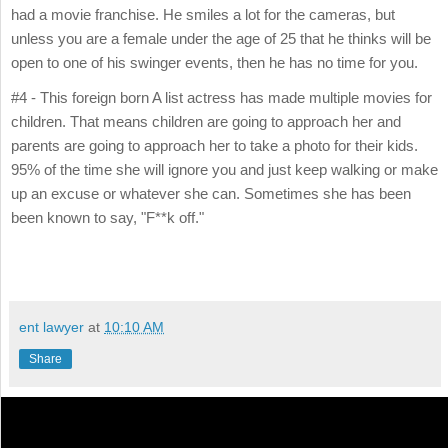
had a movie franchise. He smiles a lot for the cameras, but
unless you are a female under the age of 25 that he thinks will be
open to one of his swinger events, then he has no time for you.
#4 - This foreign born A list actress has made multiple movies for
children. That means children are going to approach her and
parents are going to approach her to take a photo for their kids.
95% of the time she will ignore you and just keep walking or make
up an excuse or whatever she can. Sometimes she has been
been known to say, "F**k off."
ent lawyer
at
10:10 AM
Share