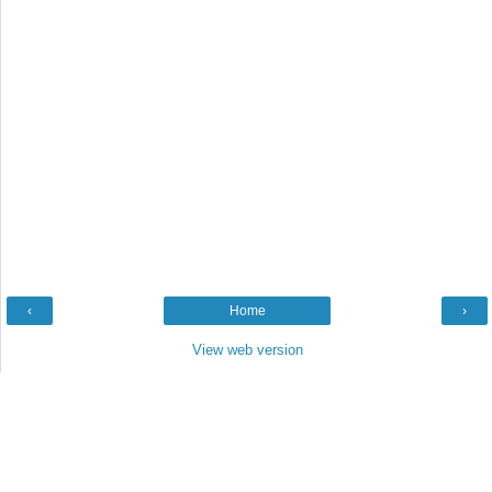
‹
Home
›
View web version