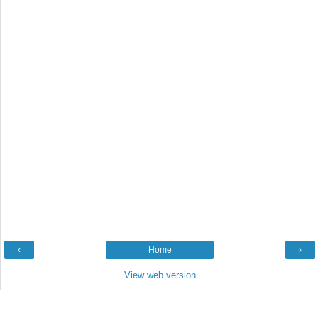
‹
Home
›
View web version