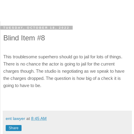
TUESDAY, OCTOBER 18, 2022
Blind Item #8
This troublesome superhero should go to jail for lots of things.
There is no chance the actor is going to jail for the current
charges though. The studio is negotiating as we speak to have
the charges dropped. The question is how big of a check it is
going to have to be.
ent lawyer
at
8:45 AM
Share