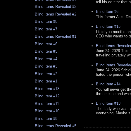
tell his co-star that 
Blind Items Revealed #3
Blind Item #6
Blind Items Revealed #2
This former A list Di
Blind Item #8
Blind Item #15
Blind Item #7
I told you months an
CEO who wants to tak
Blind Items Revealed #1
Blind Item #6
Blind Items Reveale
June 24, 2026 This f
Blind Item #5
traveling privately w
Blind Item #4
Blind Items Reveale
Blind Item #3
June 24, 2026 Stick
Blind Item #2
hated the person who 
Blind Item #1
Blind Item #14
Blind Item #13
You will never get th
the timeline and whe
Blind Item #12
Blind Item #13
Blind Item #11
The Lady who was a 
Blind Item #10
everything. Maybe sh
Blind Item #9
Blind Items Revealed #5