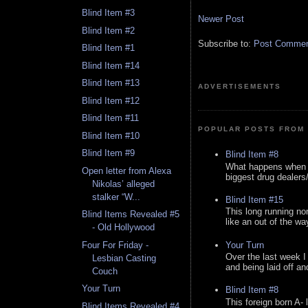
Blind Item #3
Newer Post
Blind Item #2
Subscribe to:
Post Comment
Blind Item #1
Blind Item #14
Blind Item #13
ADVERTISEMENTS
Blind Item #12
Blind Item #11
POPULAR POSTS FROM 
Blind Item #10
Blind Item #9
Blind Item #8
What happens when y
Open letter from Alexa
biggest drug dealers/k
Nikolas’ alleged
stalker “W...
Blind Item #15
This long running no
Blind Items Revealed #5
like an out of the way
- Old Hollywood
Your Turn
Four For Friday -
Over the last week I
Lesbian Casting
and being laid off an
Couch
Your Turn
Blind Item #8
This foreign born A- 
Blind Items Revealed #4