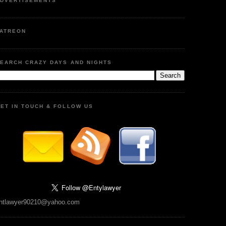
DVERTISEMENTS
ATREON
EARCH CRAZY DAYS AND NIGHTS
ET IN TOUCH & FOLLOW US
ntlawyer90210@yahoo.com