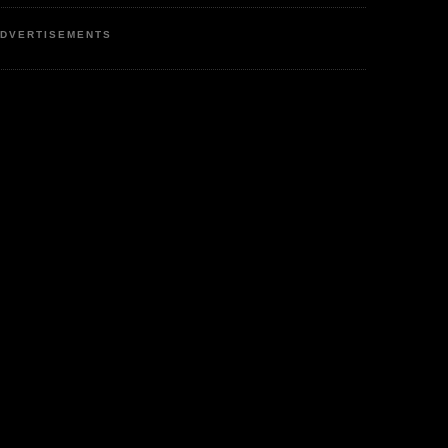
DVERTISEMENTS