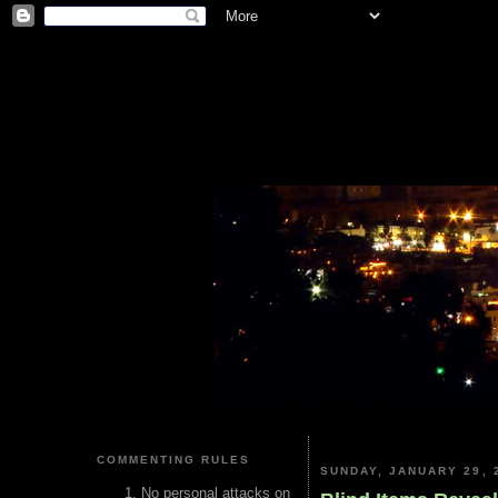
COMMENTING RULES
SUNDAY, JANUARY 29, 
No personal attacks on