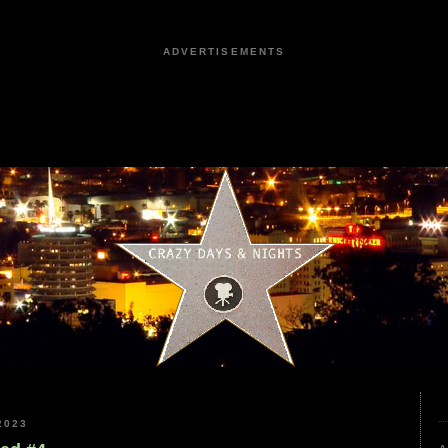
ADVERTISEMENTS
2023