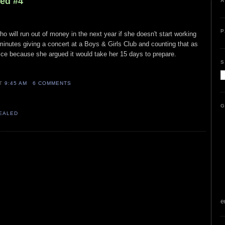
led #4
A
P
ho will run out of money in the next year if she doesn't start working
inutes giving a concert at a Boys & Girls Club and counting that as
ce because she argued it would take her 15 days to prepare.
S
AT
9:45 AM
6 COMMENTS
G
VEALED
e