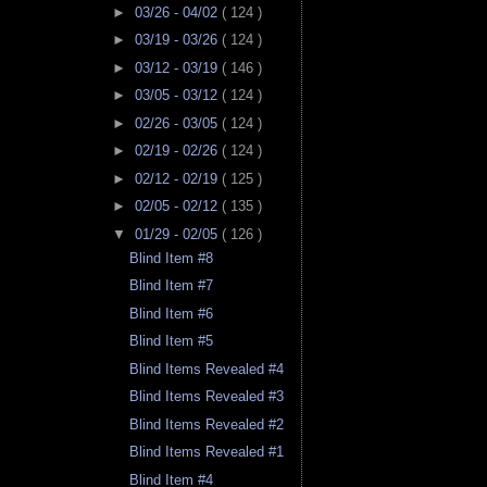
►
03/26 - 04/02
( 124 )
►
03/19 - 03/26
( 124 )
►
03/12 - 03/19
( 146 )
►
03/05 - 03/12
( 124 )
►
02/26 - 03/05
( 124 )
►
02/19 - 02/26
( 124 )
►
02/12 - 02/19
( 125 )
►
02/05 - 02/12
( 135 )
▼
01/29 - 02/05
( 126 )
Blind Item #8
Blind Item #7
Blind Item #6
Blind Item #5
Blind Items Revealed #4
Blind Items Revealed #3
Blind Items Revealed #2
Blind Items Revealed #1
Blind Item #4