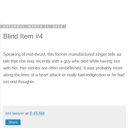
SATURDAY, MARCH 11, 2023
Blind Item #4
Speaking of mid-thrust, this former manufactured singer tells aa
tale that she was recently with a guy who died while having sex
with her. Her stories are often embellished. It was probably more
along the lines of a heart attack or really bad indigestion or he had
second thoughts.
ent lawyer
at
8:45 AM
Share