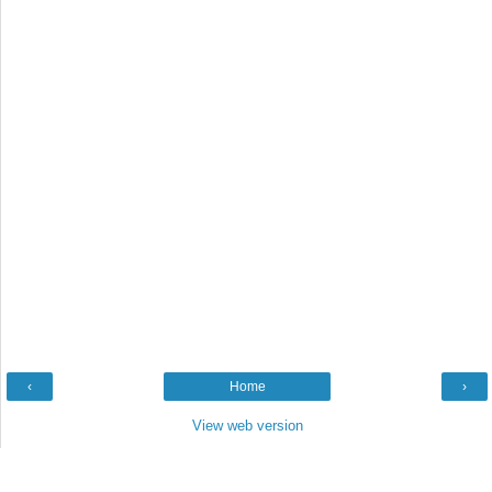
‹
Home
›
View web version