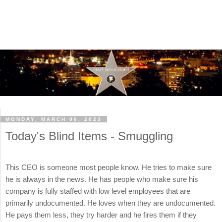
MONDAY, MARCH 06, 2023
Today's Blind Items - Smuggling
This CEO is someone most people know. He tries to make sure
he is always in the news. He has people who make sure his
company is fully staffed with low level employees that are
primarily undocumented. He loves when they are undocumented.
He pays them less, they try harder and he fires them if they