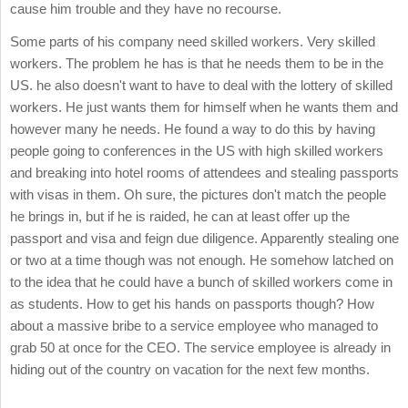
cause him trouble and they have no recourse.
Some parts of his company need skilled workers. Very skilled
workers. The problem he has is that he needs them to be in the
US. he also doesn't want to have to deal with the lottery of skilled
workers. He just wants them for himself when he wants them and
however many he needs. He found a way to do this by having
people going to conferences in the US with high skilled workers
and breaking into hotel rooms of attendees and stealing passports
with visas in them. Oh sure, the pictures don't match the people
he brings in, but if he is raided, he can at least offer up the
passport and visa and feign due diligence. Apparently stealing one
or two at a time though was not enough. He somehow latched on
to the idea that he could have a bunch of skilled workers come in
as students. How to get his hands on passports though? How
about a massive bribe to a service employee who managed to
grab 50 at once for the CEO. The service employee is already in
hiding out of the country on vacation for the next few months.