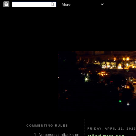
COMMENTING RULES
FRIDAY, APRIL 21, 202
No personal attacks on