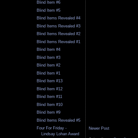
Blind Item #6
Blind Item #5
Blind Items Revealed #4
Blind Items Revealed #3
Blind Items Revealed #2
Blind Items Revealed #1
Blind Item #4
Blind Item #3
Blind Item #2
Blind Item #1
Blind Item #13
Blind Item #12
Blind Item #11
Blind Item #10
Blind Item #9
Blind Items Revealed #5
Four For Friday -
Newer Post
Lindsay Lohan Award