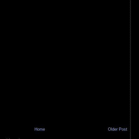
Home
Older Post