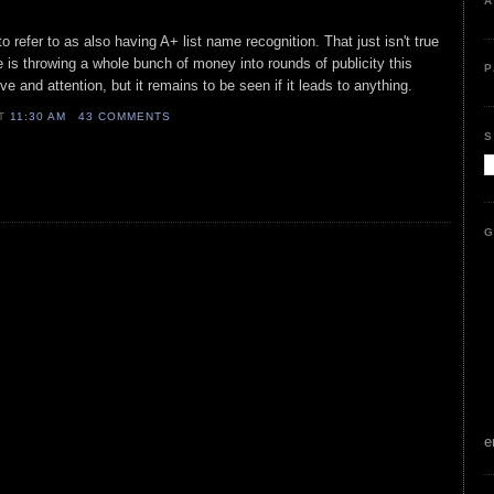
A
to refer to as also having A+ list name recognition. That just isn't true
 is throwing a whole bunch of money into rounds of publicity this
P
ve and attention, but it remains to be seen if it leads to anything.
AT
11:30 AM
43 COMMENTS
S
G
e