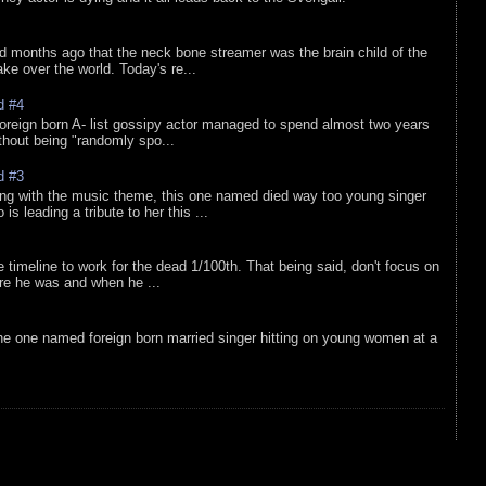
d months ago that the neck bone streamer was the brain child of the
e over the world. Today's re...
d #4
oreign born A- list gossipy actor managed to spend almost two years
ithout being "randomly spo...
d #3
ing with the music theme, this one named died way too young singer
is leading a tribute to her this ...
e timeline to work for the dead 1/100th. That being said, don't focus on
re he was and when he ...
he one named foreign born married singer hitting on young women at a