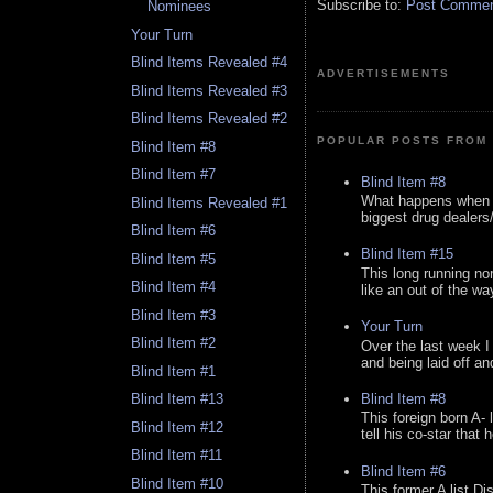
Subscribe to:
Post Comment
Nominees
Your Turn
Blind Items Revealed #4
ADVERTISEMENTS
Blind Items Revealed #3
Blind Items Revealed #2
POPULAR POSTS FROM 
Blind Item #8
Blind Item #7
Blind Item #8
What happens when y
Blind Items Revealed #1
biggest drug dealers/k
Blind Item #6
Blind Item #15
Blind Item #5
This long running no
Blind Item #4
like an out of the way
Blind Item #3
Your Turn
Blind Item #2
Over the last week I
and being laid off an
Blind Item #1
Blind Item #8
Blind Item #13
This foreign born A- 
Blind Item #12
tell his co-star that 
Blind Item #11
Blind Item #6
Blind Item #10
This former A list Di