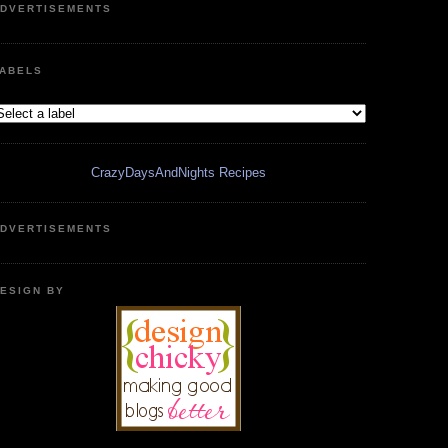
DVERTISEMENTS
ABELS
CrazyDaysAndNights Recipes
DVERTISEMENTS
ESIGN BY