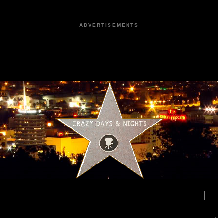
ADVERTISEMENTS
3