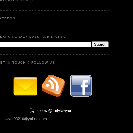
DVERTISEMENTS
ATREON
EARCH CRAZY DAYS AND NIGHTS
ET IN TOUCH & FOLLOW US
ntlawyer90210@yahoo.com