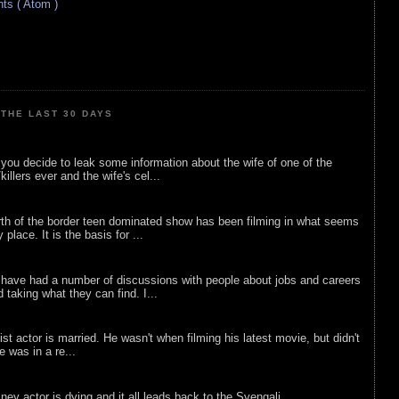
s ( Atom )
THE LAST 30 DAYS
ou decide to leak some information about the wife of one of the
illers ever and the wife's cel...
rth of the border teen dominated show has been filming in what seems
 place. It is the basis for ...
 have had a number of discussions with people about jobs and careers
d taking what they can find. I...
list actor is married. He wasn't when filming his latest movie, but didn't
he was in a re...
sney actor is dying and it all leads back to the Svengali.