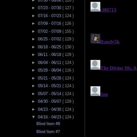
►
07/30 - 08/06
( 126 )
►
07/23 - 07/30
( 127 )
►
07/16 - 07/23
( 124 )
►
07/09 - 07/16
( 126 )
►
07/02 - 07/09
( 155 )
►
06/25 - 07/02
( 129 )
►
06/18 - 06/25
( 130 )
►
06/11 - 06/18
( 129 )
►
06/04 - 06/11
( 124 )
►
05/28 - 06/04
( 116 )
►
05/21 - 05/28
( 124 )
►
05/14 - 05/21
( 124 )
►
05/07 - 05/14
( 124 )
►
04/30 - 05/07
( 129 )
►
04/23 - 04/30
( 124 )
▼
04/16 - 04/23
( 124 )
Blind Item #8
Blind Item #7