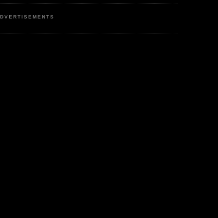
DVERTISEMENTS