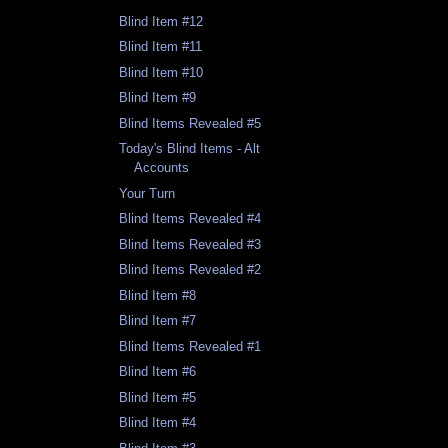
Blind Item #12
Blind Item #11
Blind Item #10
Blind Item #9
Blind Items Revealed #5
Today's Blind Items - Alt
Accounts
Your Turn
Blind Items Revealed #4
Blind Items Revealed #3
Blind Items Revealed #2
Blind Item #8
Blind Item #7
Blind Items Revealed #1
Blind Item #6
Blind Item #5
Blind Item #4