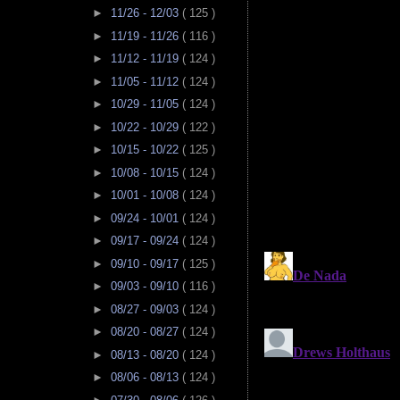
►
11/26 - 12/03
( 125 )
►
11/19 - 11/26
( 116 )
►
11/12 - 11/19
( 124 )
►
11/05 - 11/12
( 124 )
►
10/29 - 11/05
( 124 )
►
10/22 - 10/29
( 122 )
►
10/15 - 10/22
( 125 )
►
10/08 - 10/15
( 124 )
►
10/01 - 10/08
( 124 )
►
09/24 - 10/01
( 124 )
►
09/17 - 09/24
( 124 )
►
09/10 - 09/17
( 125 )
►
09/03 - 09/10
( 116 )
►
08/27 - 09/03
( 124 )
►
08/20 - 08/27
( 124 )
►
08/13 - 08/20
( 124 )
►
08/06 - 08/13
( 124 )