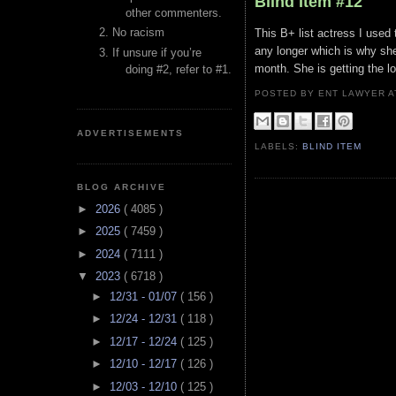
Blind Item #12
other commenters.
No racism
This B+ list actress I used 
any longer which is why she
If unsure if you’re
month. She is getting the lo
doing #2, refer to #1.
POSTED BY ENT LAWYER
ADVERTISEMENTS
LABELS:
BLIND ITEM
BLOG ARCHIVE
►
2026
( 4085 )
►
2025
( 7459 )
►
2024
( 7111 )
▼
2023
( 6718 )
►
12/31 - 01/07
( 156 )
►
12/24 - 12/31
( 118 )
►
12/17 - 12/24
( 125 )
►
12/10 - 12/17
( 126 )
►
12/03 - 12/10
( 125 )