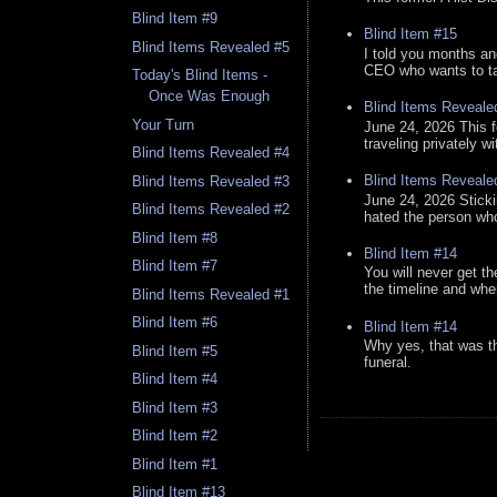
Blind Item #9
Blind Item #15
Blind Items Revealed #5
I told you months an
CEO who wants to tak
Today's Blind Items -
Once Was Enough
Blind Items Reveale
Your Turn
June 24, 2026 This f
traveling privately w
Blind Items Revealed #4
Blind Items Reveale
Blind Items Revealed #3
June 24, 2026 Stick
Blind Items Revealed #2
hated the person who 
Blind Item #8
Blind Item #14
Blind Item #7
You will never get th
the timeline and whe
Blind Items Revealed #1
Blind Item #6
Blind Item #14
Why yes, that was t
Blind Item #5
funeral.
Blind Item #4
Blind Item #3
Blind Item #2
Blind Item #1
Blind Item #13