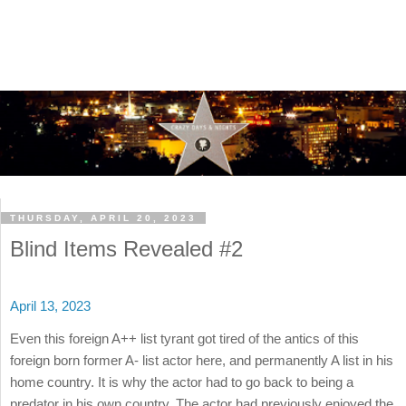
THURSDAY, APRIL 20, 2023
Blind Items Revealed #2
April 13, 2023
Even this foreign A++ list tyrant got tired of the antics of this
foreign born former A- list actor here, and permanently A list in his
home country. It is why the actor had to go back to being a
predator in his own country. The actor had previously enjoyed the