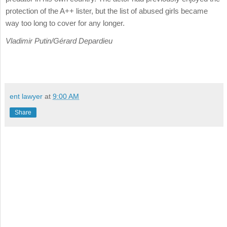
protection of the A++ lister, but the list of abused girls became
way too long to cover for any longer.
Vladimir Putin/Gérard Depardieu
ent lawyer
at
9:00 AM
Share