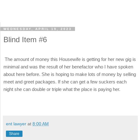
WEDNESDAY, APRIL 19, 2023
Blind Item #6
The amount of money this Housewife is getting for her new gig is
minimal and was the result of her benefactor who I have spoken
about here before. She is hoping to make lots of money by selling
meet and greet packages. If she can get a few suckers each
night she can double or triple what the place is paying her.
ent lawyer
at
8:00 AM
Share