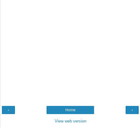
‹
Home
›
View web version