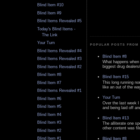
Blind Item #10
Blind Item #9
Blind Items Revealed #5
Today's Blind Items -
The Link
Your Turn
POPULAR POSTS FROM 
Blind Items Revealed #4
Blind Item #8
Blind Items Revealed #3
What happens when y
biggest drug dealers/k
Blind Items Revealed #2
Blind Item #8
Blind Item #15
This long running no
Blind Item #7
like an out of the way
Blind Items Revealed #1
Your Turn
Blind Item #6
Over the last week I
Blind Item #5
and being laid off an
Blind Item #4
Blind Item #13
Blind Item #3
The alliterate one spe
other content was fi
Blind Item #2
Blind Item #1
Blind Item #8