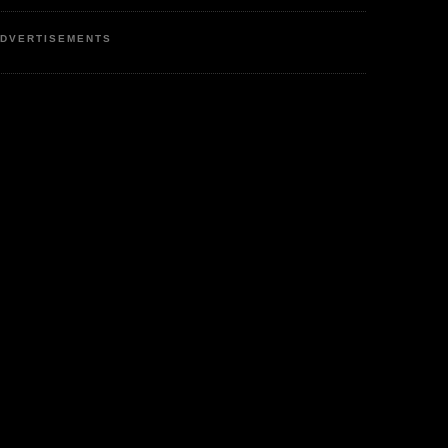
DVERTISEMENTS