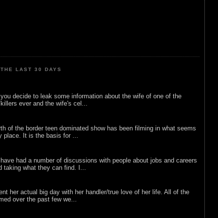
THE LAST 30 DAYS
ou decide to leak some information about the wife of one of the
illers ever and the wife's cel...
rth of the border teen dominated show has been filming in what seems
 place. It is the basis for ...
 have had a number of discussions with people about jobs and careers
d taking what they can find. I...
nt her actual big day with her handler/true love of her life. All of the
lmed over the past few we...