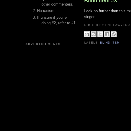
Blind Item #3
other commenters.
No racism
Look no further than this m
singer .
If unsure if you’re
doing #2, refer to #1.
POSTED BY ENT LAWYER
LABELS:
BLIND ITEM
ADVERTISEMENTS