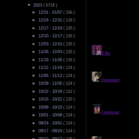
▼
2023
( 6718 )
►
12/31 - 01/07
( 156 )
►
12/24 - 12/31
( 118 )
►
12/17 - 12/24
( 125 )
►
12/10 - 12/17
( 126 )
►
12/03 - 12/10
( 125 )
►
11/26 - 12/03
( 125 )
►
11/19 - 11/26
( 116 )
►
11/12 - 11/19
( 124 )
►
11/05 - 11/12
( 124 )
►
10/29 - 11/05
( 124 )
►
10/22 - 10/29
( 122 )
►
10/15 - 10/22
( 125 )
►
10/08 - 10/15
( 124 )
►
10/01 - 10/08
( 124 )
►
09/24 - 10/01
( 124 )
►
09/17 - 09/24
( 124 )
►
09/10 - 09/17
( 125 )