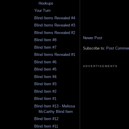
Hookups
Your Turn
Blind Items Revealed #4
Blind Items Revealed #3
Blind Items Revealed #2
Newer Post
Blind Item #8
Blind Item #7
Subscribe to:
Post Comment
Blind Items Revealed #1
Blind Item #6
ADVERTISEMENTS
Blind Item #5
Blind Item #4
Blind Item #3
Blind Item #2
Blind Item #1
Blind Item #13 - Melissa
McCarthy Blind Item
Blind Item #12
Blind Item #11