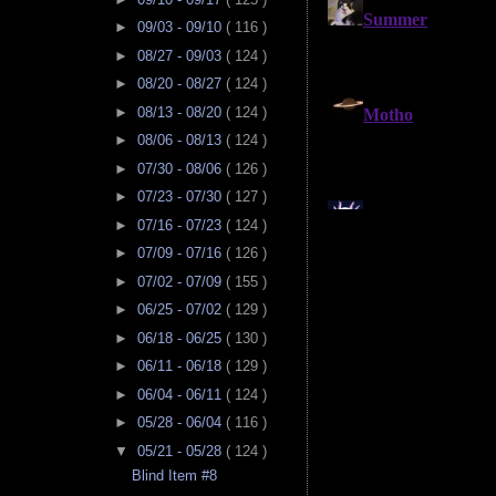
►
09/03 - 09/10
( 116 )
►
08/27 - 09/03
( 124 )
►
08/20 - 08/27
( 124 )
►
08/13 - 08/20
( 124 )
►
08/06 - 08/13
( 124 )
►
07/30 - 08/06
( 126 )
►
07/23 - 07/30
( 127 )
►
07/16 - 07/23
( 124 )
►
07/09 - 07/16
( 126 )
►
07/02 - 07/09
( 155 )
►
06/25 - 07/02
( 129 )
►
06/18 - 06/25
( 130 )
►
06/11 - 06/18
( 129 )
►
06/04 - 06/11
( 124 )
►
05/28 - 06/04
( 116 )
▼
05/21 - 05/28
( 124 )
Blind Item #8