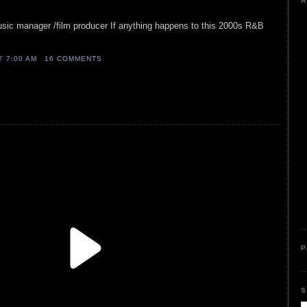
A
usic manager /film producer If anything happens to this 2000s R&B
AT
7:00 AM
16 COMMENTS
P
S