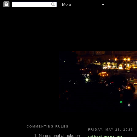
COMMENTING RULES
FRIDAY, MAY 26, 2023
No personal attacks on