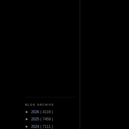
BLOG ARCHIVE
►
2026
( 4119 )
►
2025
( 7459 )
►
2024
( 7111 )