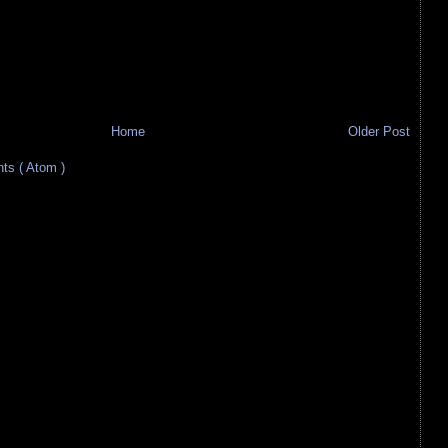
Home
Older Post
s ( Atom )