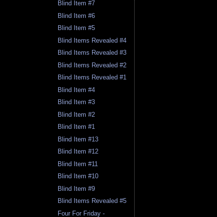
Blind Item #7
Blind Item #6
Blind Item #5
Blind Items Revealed #4
Blind Items Revealed #3
Blind Items Revealed #2
Blind Items Revealed #1
Blind Item #4
Blind Item #3
Blind Item #2
Blind Item #1
Blind Item #13
Blind Item #12
Blind Item #11
Blind Item #10
Blind Item #9
Blind Items Revealed #5
Four For Friday -