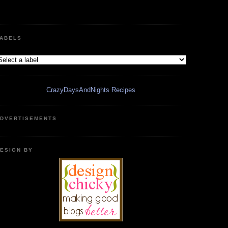
ABELS
CrazyDaysAndNights Recipes
DVERTISEMENTS
ESIGN BY