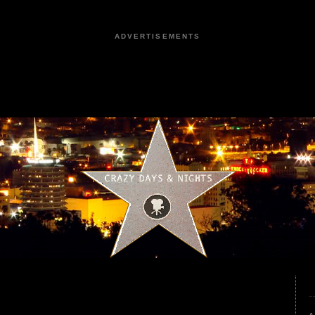
ADVERTISEMENTS