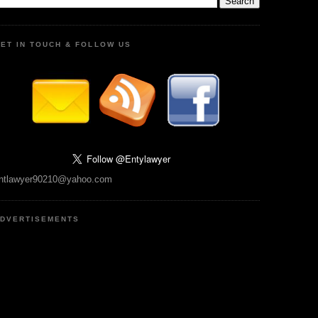
ET IN TOUCH & FOLLOW US
ntlawyer90210@yahoo.com
DVERTISEMENTS