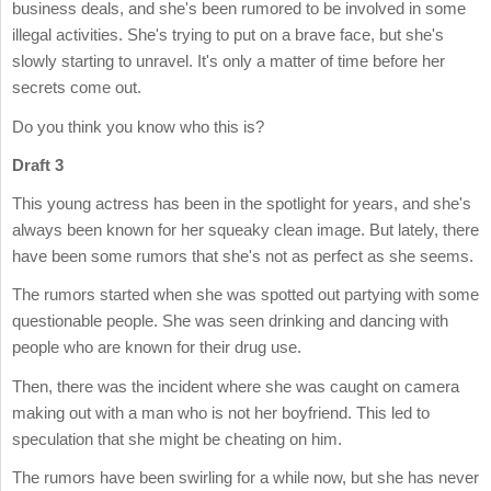
business deals, and she's been rumored to be involved in some
illegal activities. She's trying to put on a brave face, but she's
slowly starting to unravel. It's only a matter of time before her
secrets come out.
Do you think you know who this is?
Draft 3
This young actress has been in the spotlight for years, and she's
always been known for her squeaky clean image. But lately, there
have been some rumors that she's not as perfect as she seems.
The rumors started when she was spotted out partying with some
questionable people. She was seen drinking and dancing with
people who are known for their drug use.
Then, there was the incident where she was caught on camera
making out with a man who is not her boyfriend. This led to
speculation that she might be cheating on him.
The rumors have been swirling for a while now, but she has never