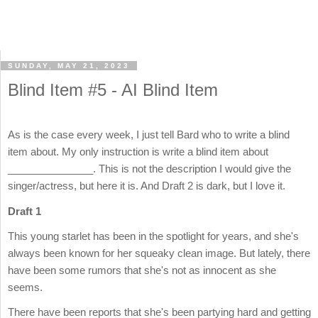
SUNDAY, MAY 21, 2023
Blind Item #5 - AI Blind Item
As is the case every week, I just tell Bard who to write a blind
item about. My only instruction is write a blind item about
_______________. This is not the description I would give the
singer/actress, but here it is. And Draft 2 is dark, but I love it.
Draft 1
This young starlet has been in the spotlight for years, and she's
always been known for her squeaky clean image. But lately, there
have been some rumors that she's not as innocent as she
seems.
There have been reports that she's been partying hard and getting