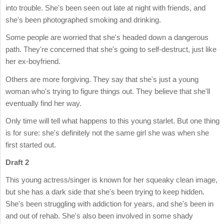
into trouble. She's been seen out late at night with friends, and
she's been photographed smoking and drinking.
Some people are worried that she's headed down a dangerous
path. They're concerned that she's going to self-destruct, just like
her ex-boyfriend.
Others are more forgiving. They say that she's just a young
woman who's trying to figure things out. They believe that she'll
eventually find her way.
Only time will tell what happens to this young starlet. But one thing
is for sure: she's definitely not the same girl she was when she
first started out.
Draft 2
This young actress/singer is known for her squeaky clean image,
but she has a dark side that she's been trying to keep hidden.
She's been struggling with addiction for years, and she's been in
and out of rehab. She's also been involved in some shady