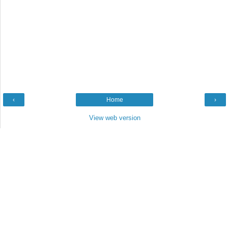
‹
Home
›
View web version