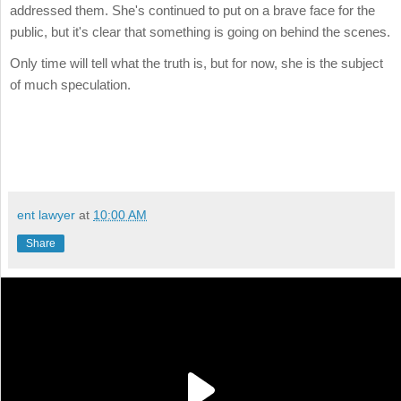
addressed them. She's continued to put on a brave face for the
public, but it's clear that something is going on behind the scenes.
Only time will tell what the truth is, but for now, she is the subject
of much speculation.
ent lawyer
at
10:00 AM
Share