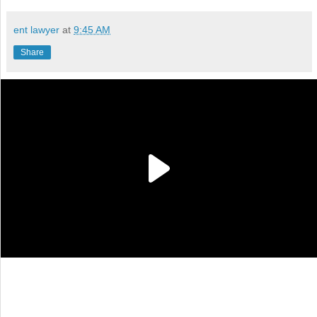
ent lawyer
at
9:45 AM
Share