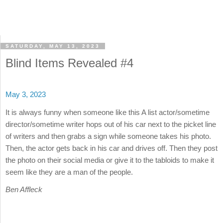
SATURDAY, MAY 13, 2023
Blind Items Revealed #4
May 3, 2023
It is always funny when someone like this A list actor/sometime
director/sometime writer hops out of his car next to the picket line
of writers and then grabs a sign while someone takes his photo.
Then, the actor gets back in his car and drives off. Then they post
the photo on their social media or give it to the tabloids to make it
seem like they are a man of the people.
Ben Affleck