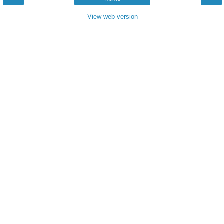
View web version