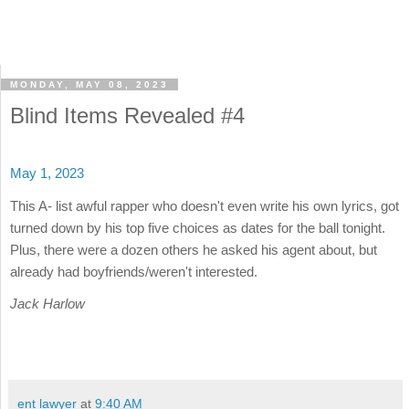
MONDAY, MAY 08, 2023
Blind Items Revealed #4
May 1, 2023
This A- list awful rapper who doesn't even write his own lyrics, got
turned down by his top five choices as dates for the ball tonight.
Plus, there were a dozen others he asked his agent about, but
already had boyfriends/weren't interested.
Jack Harlow
ent lawyer
at
9:40 AM