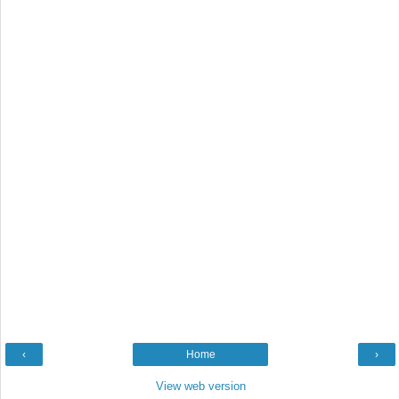
‹
Home
›
View web version