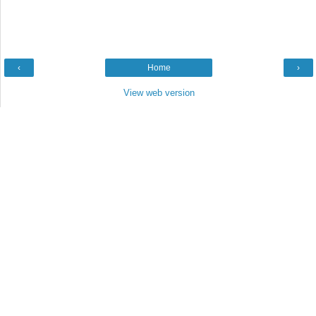
‹
Home
›
View web version