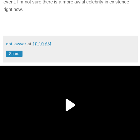
event. I'm not sure there is a more awful celebrity in existence
right now.
ent lawyer
at
10:10 AM
Share