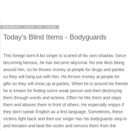
MONDAY, JULY 10, 2023
Today's Blind Items - Bodyguards
This foreign born A list singer is scared of his own shadow. Since
becoming famous, he has become abysmal. No one likes being
around him, so he throws money at people for drugs and parties
so they will hang out with him. He throws money at people for
gifts so they will show up at parties. When he is around his friends
he is known for finding some weak person and then destroying
them through words and actions. Often he hits them and slaps
them and abuses them in front of others. He especially enjoys if
they don't speak English as a first language. Sometimes, these
victims fight back and then our singer has his bodyguards step in
and threaten and beat the victim and remove them from the