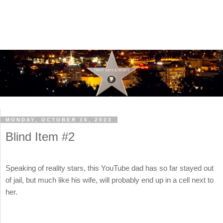
MONDAY, OCTOBER 16, 2023
Blind Item #2
Speaking of reality stars, this YouTube dad has so far stayed out
of jail, but much like his wife, will probably end up in a cell next to
her.