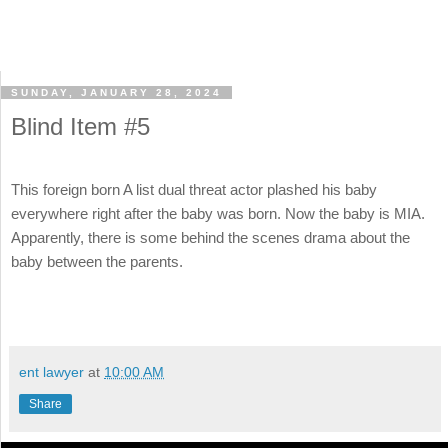
SUNDAY, JANUARY 28, 2024
Blind Item #5
This foreign born A list dual threat actor plashed his baby
everywhere right after the baby was born. Now the baby is MIA.
Apparently, there is some behind the scenes drama about the
baby between the parents.
ent lawyer
at
10:00 AM
Share