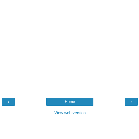
‹
Home
›
View web version