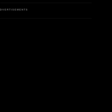
DVERTISEMENTS