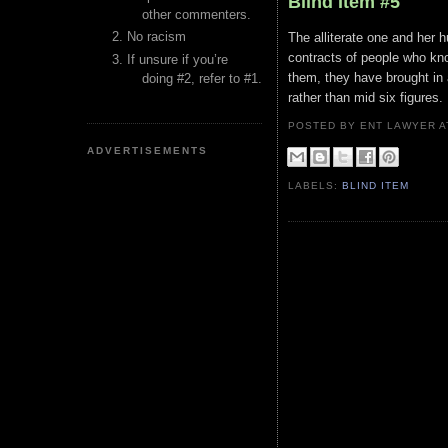
Blind Item #5
other commenters.
No racism
The alliterate one and her 
contracts of people who kn
If unsure if you’re
them, they have brought in
doing #2, refer to #1.
rather than mid six figures.
POSTED BY ENT LAWYER
ADVERTISEMENTS
LABELS:
BLIND ITEM