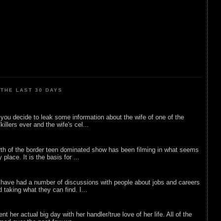
THE LAST 30 DAYS
ou decide to leak some information about the wife of one of the
illers ever and the wife's cel...
rth of the border teen dominated show has been filming in what seems
 place. It is the basis for ...
 have had a number of discussions with people about jobs and careers
d taking what they can find. I...
nt her actual big day with her handler/true love of her life. All of the