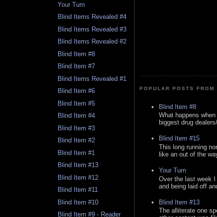
Your Turn
Blind Items Revealed #4
Blind Items Revealed #3
Blind Items Revealed #2
Blind Item #8
Blind Item #7
Blind Items Revealed #1
POPULAR POSTS FROM 
Blind Item #6
Blind Item #5
Blind Item #8
What happens when y
Blind Item #4
biggest drug dealers/k
Blind Item #3
Blind Item #15
Blind Item #2
This long running no
Blind Item #1
like an out of the way
Blind Item #13
Your Turn
Blind Item #12
Over the last week I
and being laid off an
Blind Item #11
Blind Item #13
Blind Item #10
The alliterate one spe
Blind Item #9 - Reader