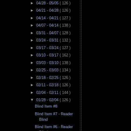
►
04/28 - 05/05
( 126 )
►
04/21 - 04/28
( 126 )
►
04/14 - 04/21
( 127 )
►
04/07 - 04/14
( 138 )
►
03/31 - 04/07
( 128 )
►
03/24 - 03/31
( 132 )
►
03/17 - 03/24
( 127 )
►
03/10 - 03/17
( 162 )
►
03/03 - 03/10
( 138 )
►
02/25 - 03/03
( 134 )
►
02/18 - 02/25
( 126 )
►
02/11 - 02/18
( 126 )
►
02/04 - 02/11
( 144 )
▼
01/28 - 02/04
( 126 )
Blind Item #8
Blind Item #7 - Reader
Blind
Blind Item #6 - Reader