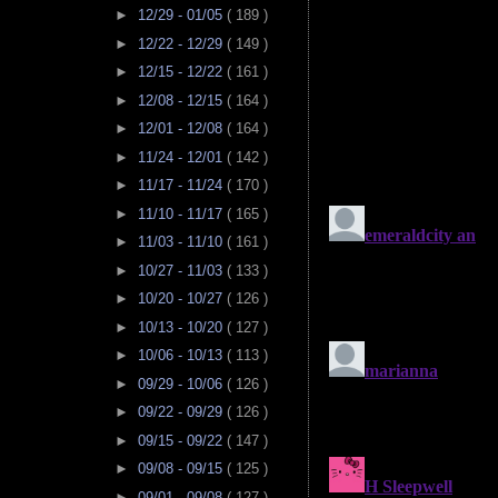
►
12/29 - 01/05
( 189 )
►
12/22 - 12/29
( 149 )
►
12/15 - 12/22
( 161 )
►
12/08 - 12/15
( 164 )
►
12/01 - 12/08
( 164 )
►
11/24 - 12/01
( 142 )
►
11/17 - 11/24
( 170 )
►
11/10 - 11/17
( 165 )
►
11/03 - 11/10
( 161 )
►
10/27 - 11/03
( 133 )
►
10/20 - 10/27
( 126 )
►
10/13 - 10/20
( 127 )
►
10/06 - 10/13
( 113 )
►
09/29 - 10/06
( 126 )
►
09/22 - 09/29
( 126 )
►
09/15 - 09/22
( 147 )
►
09/08 - 09/15
( 125 )
►
09/01 - 09/08
( 127 )