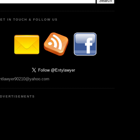
ET IN TOUCH & FOLLOW US
ntlawyer90210@yahoo.com
DVERTISEMENTS