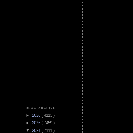
BLOG ARCHIVE
►
2026
( 4113 )
►
2025
( 7459 )
▼
2024
( 7111 )