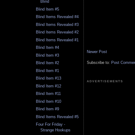
Blind
Blind Item #5
Blind Items Revealed #4
Blind Items Revealed #3
Blind Items Revealed #2
Blind Items Revealed #1
Blind Item #4
Newer Post
Blind Item #3
Subscribe to:
Post Comment
Blind Item #2
Blind Item #1
Blind Item #13
ADVERTISEMENTS
Blind Item #12
Blind Item #11
Blind Item #10
Blind Item #9
Blind Items Revealed #5
Four For Friday -
Strange Hookups