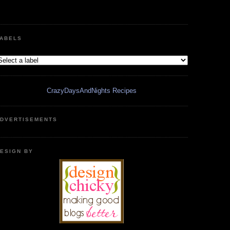
ABELS
CrazyDaysAndNights Recipes
DVERTISEMENTS
ESIGN BY