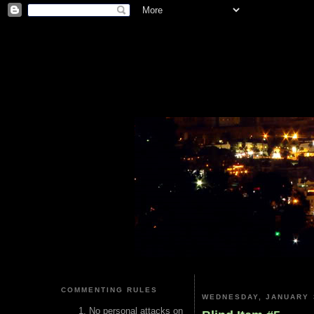
COMMENTING RULES
WEDNESDAY, JANUARY 
No personal attacks on