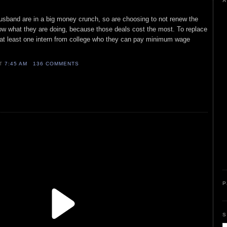
A
husband are in a big money crunch, so are choosing to not renew the
ow what they are doing, because those deals cost the most. To replace
 at least one intern from college who they can pay minimum wage
AT
7:45 AM
136 COMMENTS
P
S