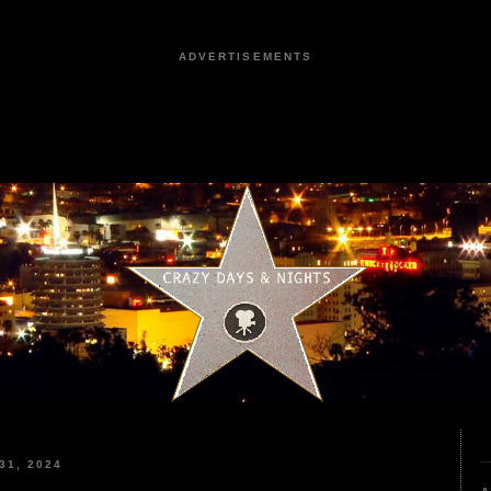
ADVERTISEMENTS
31, 2024