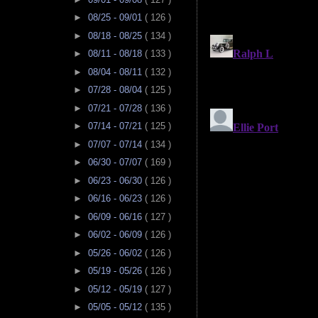
►
08/25 - 09/01
( 126 )
►
08/18 - 08/25
( 134 )
►
08/11 - 08/18
( 133 )
►
08/04 - 08/11
( 132 )
►
07/28 - 08/04
( 125 )
►
07/21 - 07/28
( 136 )
►
07/14 - 07/21
( 125 )
►
07/07 - 07/14
( 134 )
►
06/30 - 07/07
( 169 )
►
06/23 - 06/30
( 126 )
►
06/16 - 06/23
( 126 )
►
06/09 - 06/16
( 127 )
►
06/02 - 06/09
( 126 )
►
05/26 - 06/02
( 126 )
►
05/19 - 05/26
( 126 )
►
05/12 - 05/19
( 127 )
►
05/05 - 05/12
( 135 )