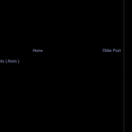
Home
Older Post
s ( Atom )