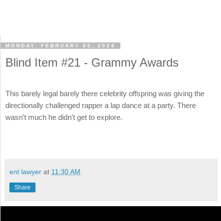
MONDAY, FEBRUARY 05, 2024
Blind Item #21 - Grammy Awards
This barely legal barely there celebrity offspring was giving the
directionally challenged rapper a lap dance at a party. There
wasn't much he didn't get to explore.
ent lawyer
at
11:30 AM
Share