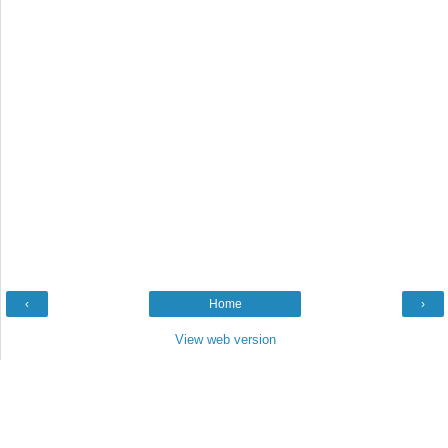
‹
Home
›
View web version