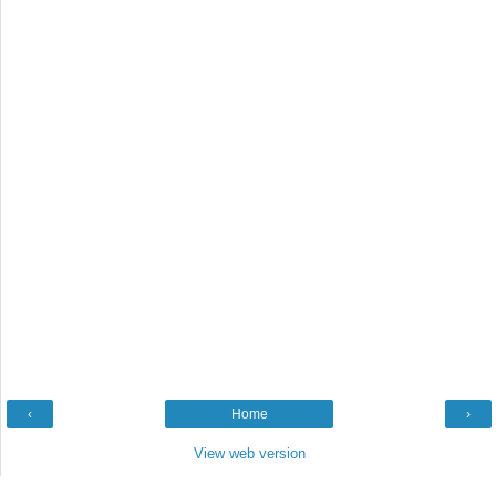
‹
Home
›
View web version