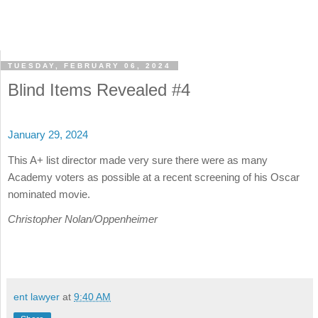
TUESDAY, FEBRUARY 06, 2024
Blind Items Revealed #4
January 29, 2024
This A+ list director made very sure there were as many
Academy voters as possible at a recent screening of his Oscar
nominated movie.
Christopher Nolan/Oppenheimer
ent lawyer
at
9:40 AM