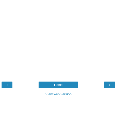
‹
Home
›
View web version