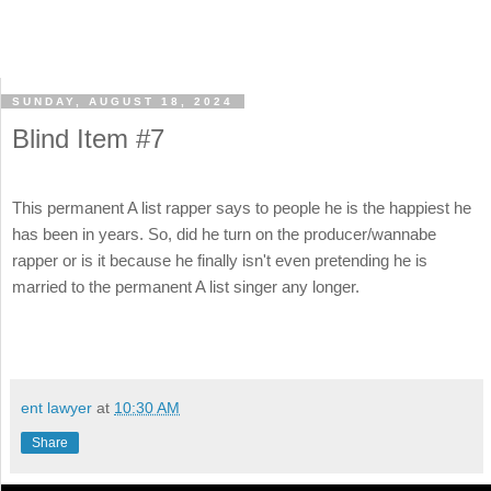
SUNDAY, AUGUST 18, 2024
Blind Item #7
This permanent A list rapper says to people he is the happiest he
has been in years. So, did he turn on the producer/wannabe
rapper or is it because he finally isn't even pretending he is
married to the permanent A list singer any longer.
ent lawyer
at
10:30 AM
Share