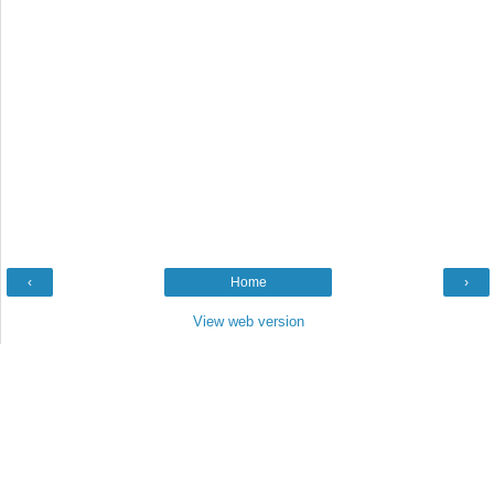
‹
Home
›
View web version