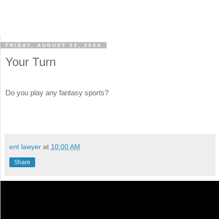
FRIDAY, AUGUST 23, 2024
Your Turn
Do you play any fantasy sports?
ent lawyer
at
10:00 AM
Share