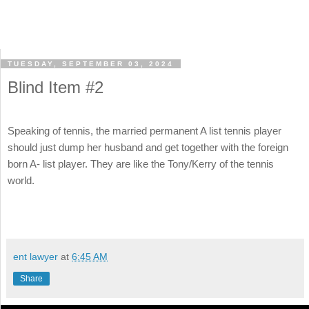
TUESDAY, SEPTEMBER 03, 2024
Blind Item #2
Speaking of tennis, the married permanent A list tennis player
should just dump her husband and get together with the foreign
born A- list player. They are like the Tony/Kerry of the tennis
world.
ent lawyer
at
6:45 AM
Share