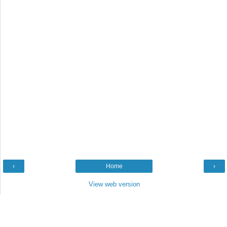
‹
Home
›
View web version