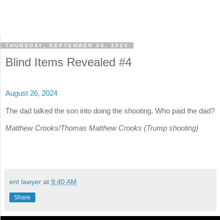
THURSDAY, SEPTEMBER 05, 2024
Blind Items Revealed #4
August 26, 2024
The dad talked the son into doing the shooting. Who paid the dad?
Matthew Crooks/Thomas Matthew Crooks (Trump shooting)
ent lawyer
at
9:40 AM
Share