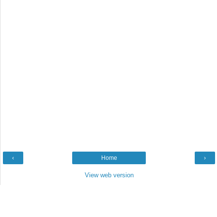
‹
Home
›
View web version