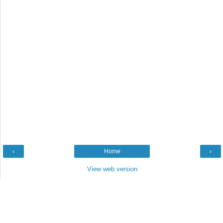
‹
Home
›
View web version