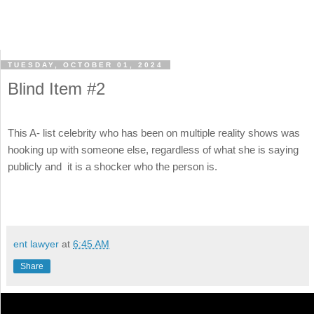
TUESDAY, OCTOBER 01, 2024
Blind Item #2
This A- list celebrity who has been on multiple reality shows was
hooking up with someone else, regardless of what she is saying
publicly and it is a shocker who the person is.
ent lawyer
at
6:45 AM
Share