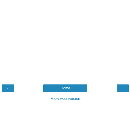
‹
Home
›
View web version