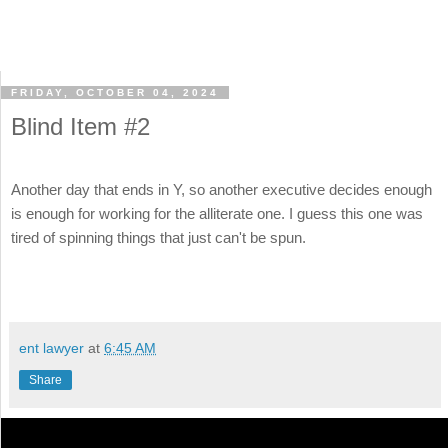
FRIDAY, OCTOBER 04, 2024
Blind Item #2
Another day that ends in Y, so another executive decides enough
is enough for working for the alliterate one. I guess this one was
tired of spinning things that just can't be spun.
ent lawyer
at
6:45 AM
Share