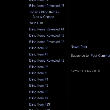
Blind Items Revealed #5
Today's Blind Items -
Mac & Cheese
Your Turn
Blind Items Revealed #4
Blind Items Revealed #3
Blind Items Revealed #2
Newer Post
Blind Item #8
Blind Item #7
Subscribe to:
Post Comment
Blind Items Revealed #1
Blind Item #6
ADVERTISEMENTS
Blind Item #5
Blind Item #4
Blind Item #3
Blind Item #2
Blind Item #1
Blind Item #13