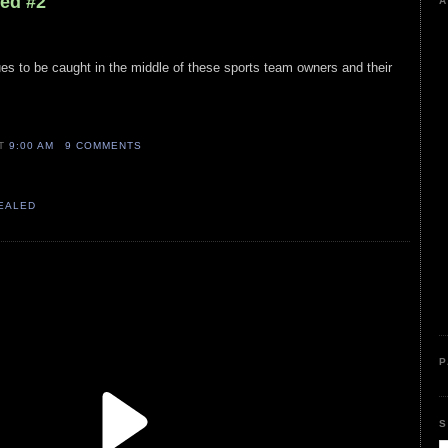
led #2
A
nues to be caught in the middle of these sports team owners and their
AT
9:00 AM
9 COMMENTS
VEALED
P
S