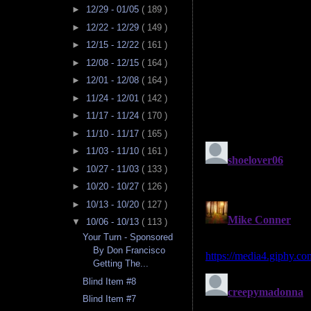
►
12/29 - 01/05
( 189 )
►
12/22 - 12/29
( 149 )
►
12/15 - 12/22
( 161 )
►
12/08 - 12/15
( 164 )
►
12/01 - 12/08
( 164 )
►
11/24 - 12/01
( 142 )
►
11/17 - 11/24
( 170 )
►
11/10 - 11/17
( 165 )
►
11/03 - 11/10
( 161 )
►
10/27 - 11/03
( 133 )
►
10/20 - 10/27
( 126 )
►
10/13 - 10/20
( 127 )
▼
10/06 - 10/13
( 113 )
Your Turn - Sponsored
By Don Francisco
Getting The...
Blind Item #8
Blind Item #7