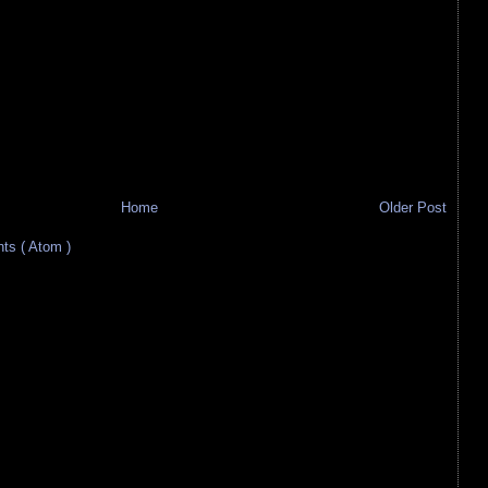
Home
Older Post
s ( Atom )