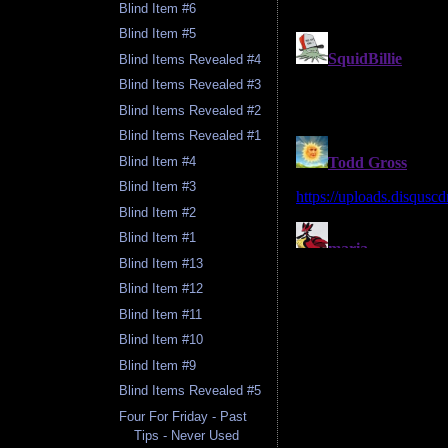
Blind Item #6
Blind Item #5
Blind Items Revealed #4
Blind Items Revealed #3
Blind Items Revealed #2
Blind Items Revealed #1
Blind Item #4
Blind Item #3
Blind Item #2
Blind Item #1
Blind Item #13
Blind Item #12
Blind Item #11
Blind Item #10
Blind Item #9
Blind Items Revealed #5
Four For Friday - Past
Tips - Never Used