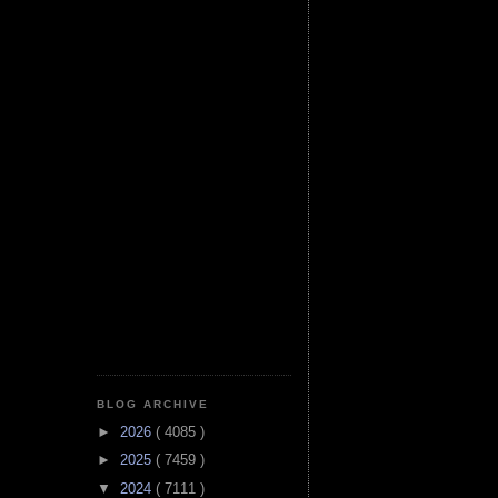
BLOG ARCHIVE
►
2026
( 4085 )
►
2025
( 7459 )
▼
2024
( 7111 )