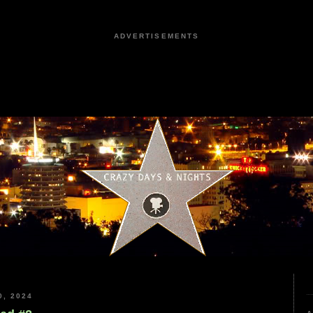
ADVERTISEMENTS
, 2024