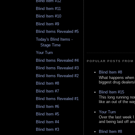
Blind Item #12
Blind Item #11
Blind Item #10
Blind Item #9
Blind Items Revealed #5
Today's Blind Items -
Stage Time
Your Turn
Blind Items Revealed #4
POPULAR POSTS FROM 
Blind Items Revealed #3
Blind Item #8
Blind Items Revealed #2
What happens when y
biggest drug dealers/k
Blind Item #8
Blind Item #7
Blind Item #15
This long running no
Blind Items Revealed #1
like an out of the way
Blind Item #6
Your Turn
Blind Item #5
Over the last week I
and being laid off an
Blind Item #4
Blind Item #3
Blind Item #8