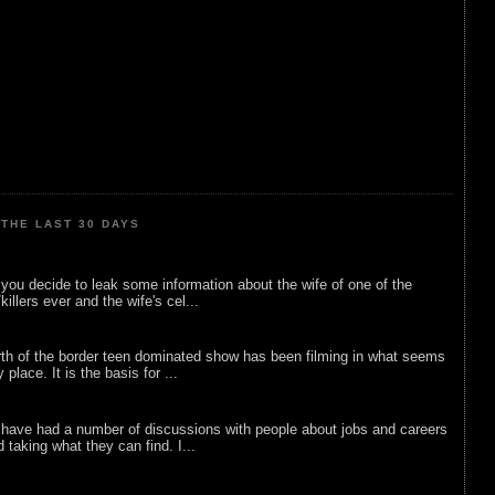
THE LAST 30 DAYS
ou decide to leak some information about the wife of one of the
illers ever and the wife's cel...
rth of the border teen dominated show has been filming in what seems
 place. It is the basis for ...
 have had a number of discussions with people about jobs and careers
d taking what they can find. I...