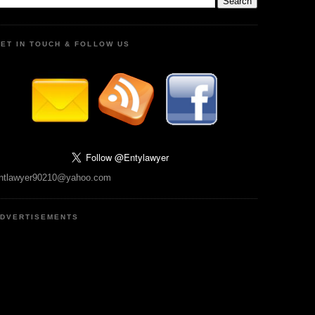
ET IN TOUCH & FOLLOW US
ntlawyer90210@yahoo.com
DVERTISEMENTS