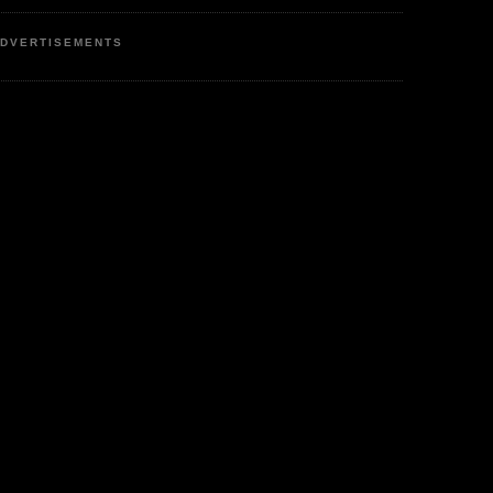
DVERTISEMENTS