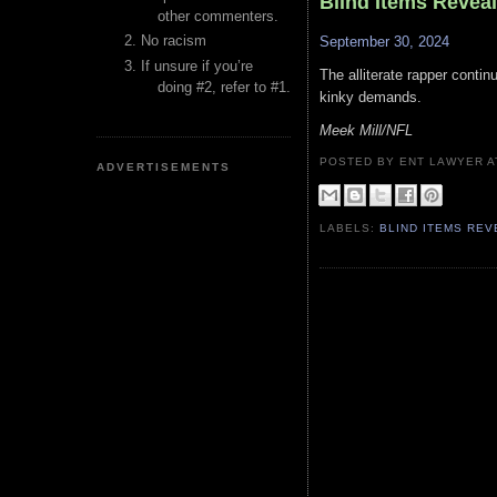
Blind Items Revea
other commenters.
No racism
September 30, 2024
If unsure if you’re
The alliterate rapper conti
doing #2, refer to #1.
kinky demands.
Meek Mill/NFL
POSTED BY ENT LAWYER
ADVERTISEMENTS
LABELS:
BLIND ITEMS RE