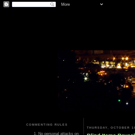
COMMENTING RULES
THURSDAY, OCTOBER 10
No personal attacks on