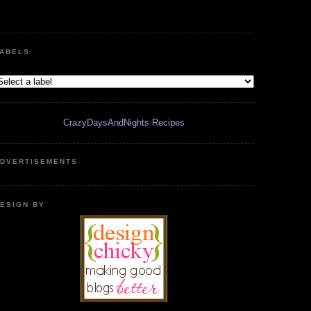
ABELS
CrazyDaysAndNights Recipes
DVERTISEMENTS
ESIGN BY