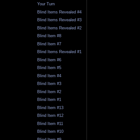
Your Turn
Blind Items Revealed #4
Blind Items Revealed #3
Blind Items Revealed #2
Blind Item #8
Blind Item #7
Blind Items Revealed #1
Blind Item #6
Blind Item #5
Blind Item #4
Blind Item #3
Blind Item #2
Blind Item #1
Blind Item #13
Blind Item #12
Blind Item #11
Blind Item #10
Blind Item #9