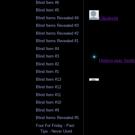
Blind Item #6
Blind Item #5
Blind Items Revealed #4
Blind Items Revealed #3
Blind Items Revealed #2
Blind Items Revealed #1
Blind Item #4
Blind Item #3
Blind Item #2
Blind Item #1
Blind Item #13
Blind Item #12
Blind Item #11
Blind Item #10
Blind Item #9
Blind Items Revealed #5
Four For Friday - Past
Tips - Never Used