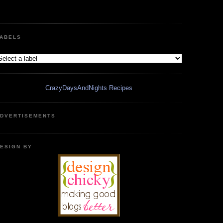
ABELS
CrazyDaysAndNights Recipes
DVERTISEMENTS
ESIGN BY