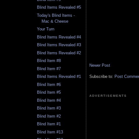
Blind Items Revealed #5
Today's Blind Items -
Mac & Cheese
Your Turn
Blind Items Revealed #4
Blind Items Revealed #3
Blind Items Revealed #2
Blind Item #8
Newer Post
Blind Item #7
Subscribe to:
Post Comment
Blind Items Revealed #1
Blind Item #6
Blind Item #5
ADVERTISEMENTS
Blind Item #4
Blind Item #3
Blind Item #2
Blind Item #1
Blind Item #13