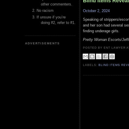
Blind Items Revea
other commenters.
No racism
October 2, 2024
If unsure if you’re
Speaking of strippers/esco
doing #2, refer to #1.
and her son had several sex
finding underage girls.
Pretty Woman Escorts/Jeff
ADVERTISEMENTS
POSTED BY ENT LAWYER
LABELS:
BLIND ITEMS RE