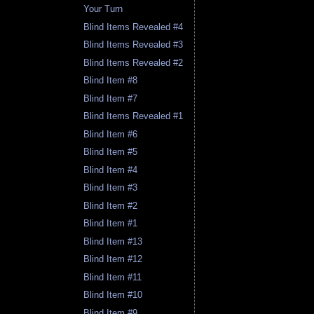
Your Turn
Blind Items Revealed #4
Blind Items Revealed #3
Blind Items Revealed #2
Blind Item #8
Blind Item #7
Blind Items Revealed #1
Blind Item #6
Blind Item #5
Blind Item #4
Blind Item #3
Blind Item #2
Blind Item #1
Blind Item #13
Blind Item #12
Blind Item #11
Blind Item #10
Blind Item #9