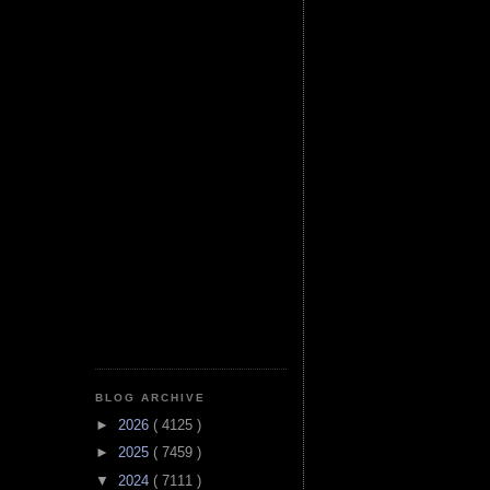
BLOG ARCHIVE
►
2026
( 4125 )
►
2025
( 7459 )
▼
2024
( 7111 )