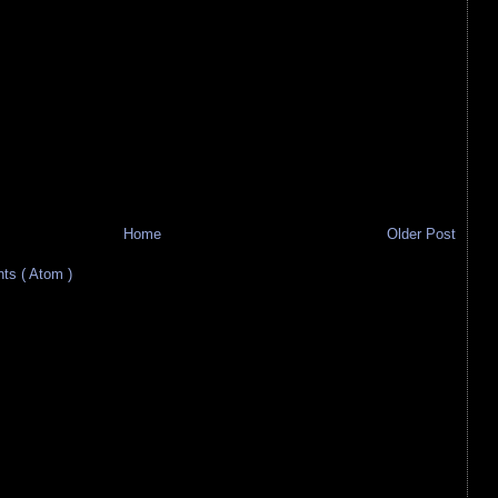
Home
Older Post
s ( Atom )