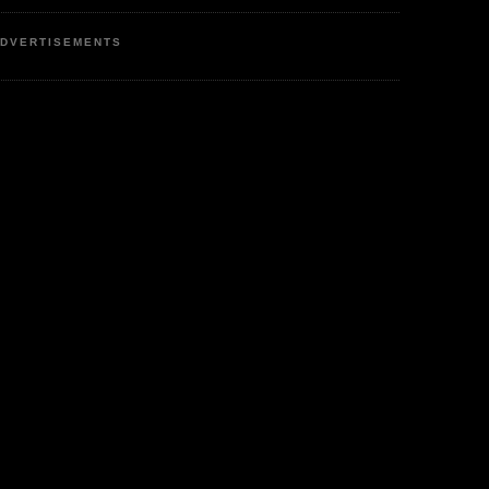
DVERTISEMENTS