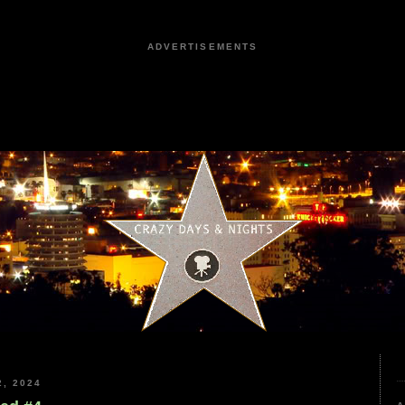
ADVERTISEMENTS
, 2024