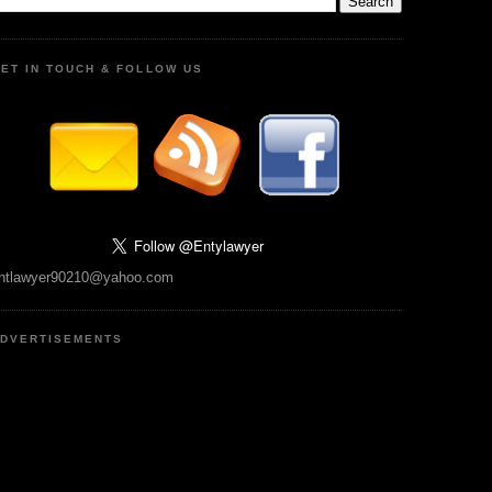
ET IN TOUCH & FOLLOW US
ntlawyer90210@yahoo.com
DVERTISEMENTS