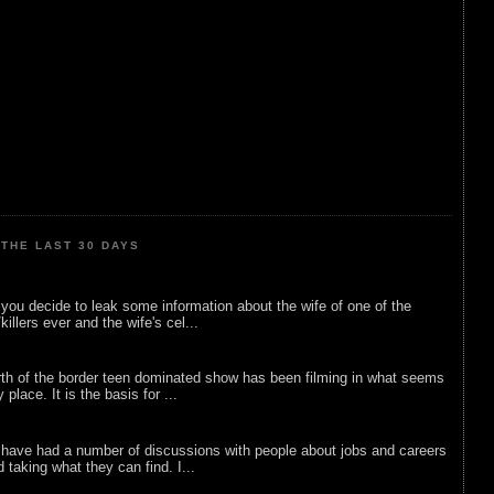
THE LAST 30 DAYS
ou decide to leak some information about the wife of one of the
illers ever and the wife's cel...
rth of the border teen dominated show has been filming in what seems
 place. It is the basis for ...
 have had a number of discussions with people about jobs and careers
d taking what they can find. I...