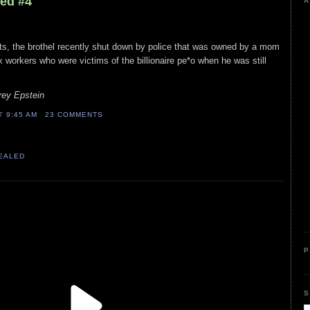
led #4
A
rts, the brothel recently shut down by police that was owned by a mom
 workers who were victims of the billionaire pe*o when he was still
rey Epstein
AT
9:45 AM
23 COMMENTS
VEALED
P
S