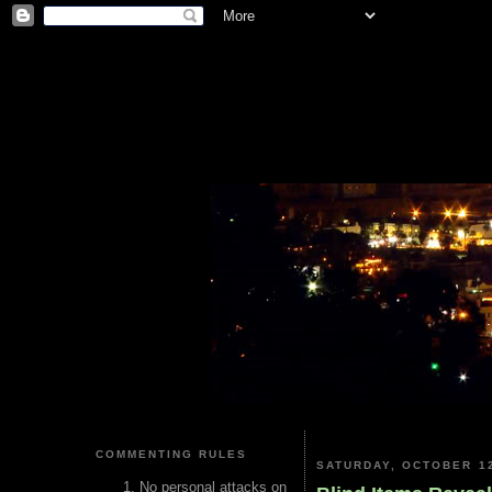
COMMENTING RULES
SATURDAY, OCTOBER 12
No personal attacks on