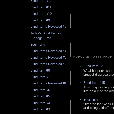
Blind Item #12
Blind Item #11
Blind Item #10
Blind Item #9
Blind Items Revealed #5
Today's Blind Items -
Stage Time
Your Turn
Blind Items Revealed #4
POPULAR POSTS FROM 
Blind Items Revealed #3
Blind Items Revealed #2
Blind Item #8
Blind Item #8
What happens when y
biggest drug dealers/k
Blind Item #7
Blind Item #15
Blind Items Revealed #1
This long running no
Blind Item #6
like an out of the way
Blind Item #5
Your Turn
Blind Item #4
Over the last week I
and being laid off an
Blind Item #3