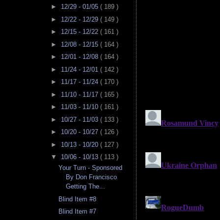
►
12/29 - 01/05
( 189 )
►
12/22 - 12/29
( 149 )
►
12/15 - 12/22
( 161 )
►
12/08 - 12/15
( 164 )
►
12/01 - 12/08
( 164 )
►
11/24 - 12/01
( 142 )
►
11/17 - 11/24
( 170 )
►
11/10 - 11/17
( 165 )
►
11/03 - 11/10
( 161 )
►
10/27 - 11/03
( 133 )
►
10/20 - 10/27
( 126 )
►
10/13 - 10/20
( 127 )
▼
10/06 - 10/13
( 113 )
Your Turn - Sponsored
By Don Francisco
Getting The...
Blind Item #8
Blind Item #7