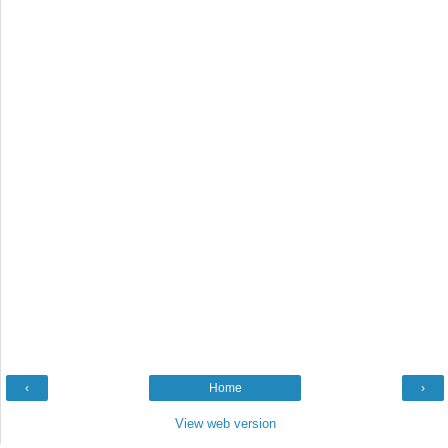
‹
Home
›
View web version