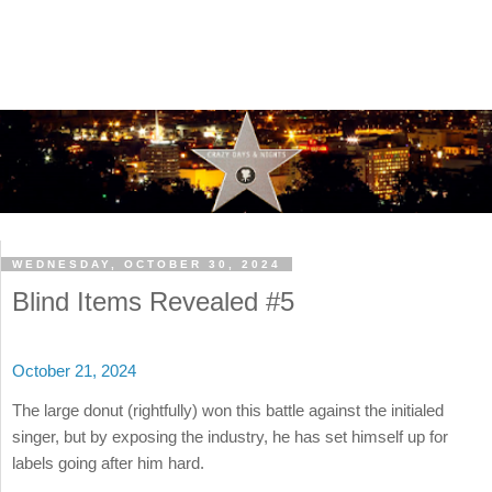
WEDNESDAY, OCTOBER 30, 2024
Blind Items Revealed #5
October 21, 2024
The large donut (rightfully) won this battle against the initialed
singer, but by exposing the industry, he has set himself up for
labels going after him hard.