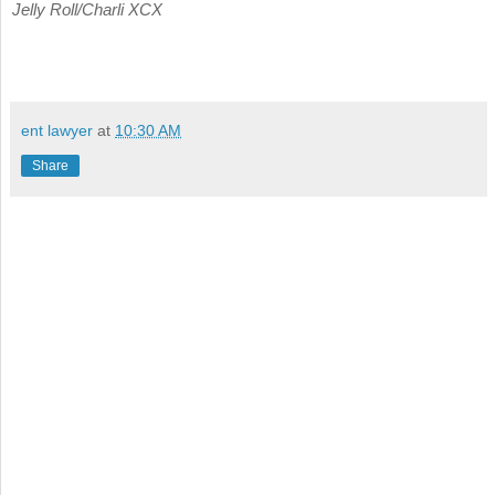
Jelly Roll/Charli XCX
ent lawyer
at
10:30 AM
Share