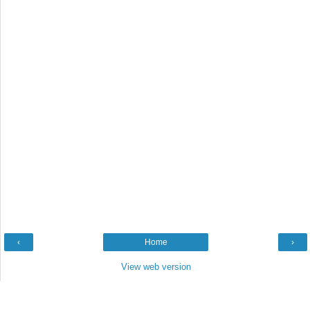
‹
Home
›
View web version