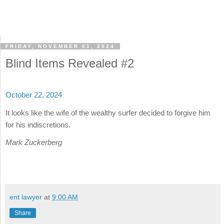
FRIDAY, NOVEMBER 01, 2024
Blind Items Revealed #2
October 22, 2024
It looks like the wife of the wealthy surfer decided to forgive him
for his indiscretions.
Mark Zuckerberg
ent lawyer
at
9:00 AM
Share