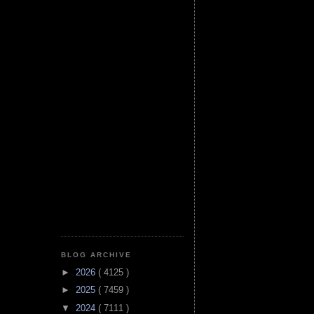
BLOG ARCHIVE
►
2026
( 4125 )
►
2025
( 7459 )
▼
2024
( 7111 )