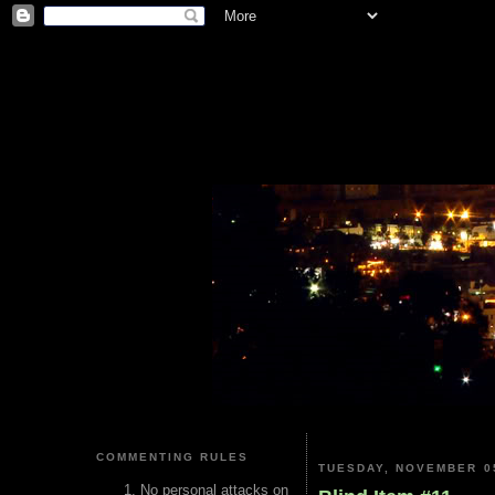
COMMENTING RULES
TUESDAY, NOVEMBER 05
No personal attacks on