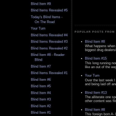
Blind Item #9
Blind Items Revealed #5
Today's Blind Items -
On The Road
Your Turn
POPULAR POSTS FROM 
Blind Items Revealed #4
Blind Item #8
Blind Items Revealed #3
What happens when y
Blind Items Revealed #2
biggest drug dealers/k
Blind Item #8 - Reader
Blind Item #15
Blind
This long running no
Blind Item #7
like an out of the way
Blind Items Revealed #1
Your Turn
Blind Item #6
Over the last week I
and being laid off an
Blind Item #5
Blind Item #13
Blind Item #4
The alliterate one spe
Blind Item #3
other content was fi
Blind Item #2
Blind Item #8
Blind Item #1
This foreign born A- 