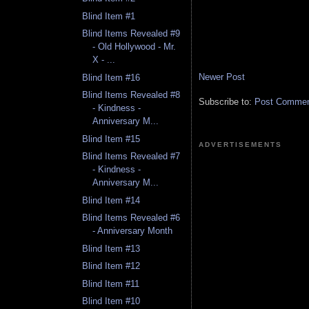
Blind Item #1
Blind Items Revealed #9
- Old Hollywood - Mr.
X - ...
Newer Post
Blind Item #16
Blind Items Revealed #8
Subscribe to:
Post Comment
- Kindness -
Anniversary M...
Blind Item #15
ADVERTISEMENTS
Blind Items Revealed #7
- Kindness -
Anniversary M...
Blind Item #14
Blind Items Revealed #6
- Anniversary Month
Blind Item #13
Blind Item #12
Blind Item #11
Blind Item #10