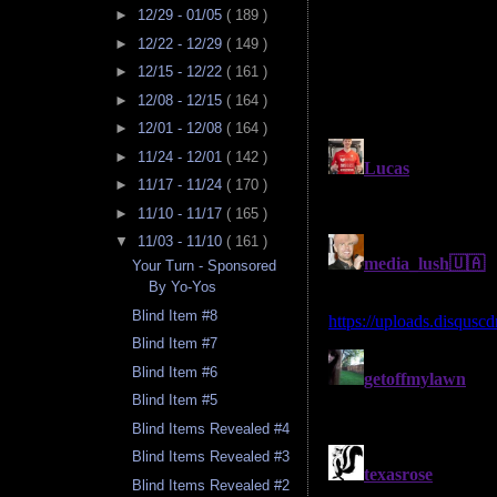
►
12/29 - 01/05
( 189 )
►
12/22 - 12/29
( 149 )
►
12/15 - 12/22
( 161 )
►
12/08 - 12/15
( 164 )
►
12/01 - 12/08
( 164 )
►
11/24 - 12/01
( 142 )
►
11/17 - 11/24
( 170 )
►
11/10 - 11/17
( 165 )
▼
11/03 - 11/10
( 161 )
Your Turn - Sponsored
By Yo-Yos
Blind Item #8
Blind Item #7
Blind Item #6
Blind Item #5
Blind Items Revealed #4
Blind Items Revealed #3
Blind Items Revealed #2