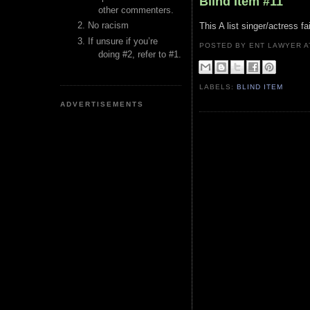
Blind Item #11
other commenters.
No racism
This A list singer/actress 
If unsure if you’re
POSTED BY ENT LAWYER
doing #2, refer to #1.
LABELS:
BLIND ITEM
ADVERTISEMENTS