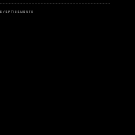
DVERTISEMENTS