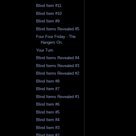
Blind Item #11
Blind Item #10
Blind Item #9
Blind Items Revealed #5
Four Four Friday - The
Hangers On
Your Turn
Blind Items Revealed #4
Blind Items Revealed #3
Blind Items Revealed #2
Blind Item #8
Blind Item #7
Blind Items Revealed #1
Blind Item #6
Blind Item #5
Blind Item #4
Blind Item #3
Blind Item #2