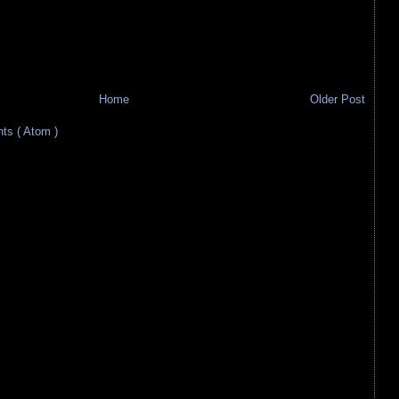
Home
Older Post
s ( Atom )