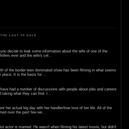
THE LAST 30 DAYS
ou decide to leak some information about the wife of one of the
illers ever and the wife's cel...
rth of the border teen dominated show has been filming in what seems
 place. It is the basis for ...
 have had a number of discussions with people about jobs and careers
d taking what they can find. I...
nt her actual big day with her handler/true love of her life. All of the
lmed over the past few we...
list actor is married. He wasn't when filming his latest movie, but didn't