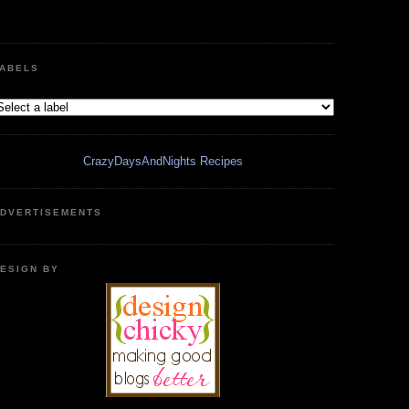
ABELS
CrazyDaysAndNights Recipes
DVERTISEMENTS
ESIGN BY