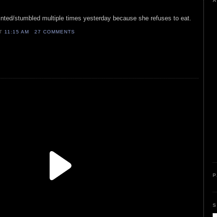
A
fainted/stumbled multiple times yesterday because she refuses to eat.
AT
11:15 AM
27 COMMENTS
P
S