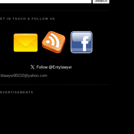
ET IN TOUCH & FOLLOW US
ntlawyer90210@yahoo.com
DVERTISEMENTS