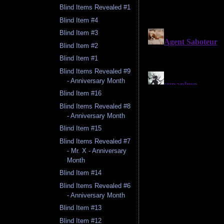
Blind Items Revealed #1
Blind Item #4
Blind Item #3
Blind Item #2
Blind Item #1
Blind Items Revealed #9
- Anniversary Month
Blind Item #16
Blind Items Revealed #8
- Anniversary Month
Blind Item #15
Blind Items Revealed #7
- Mr. X - Anniversary
Month
Blind Item #14
Blind Items Revealed #6
- Anniversary Month
Blind Item #13
Blind Item #12