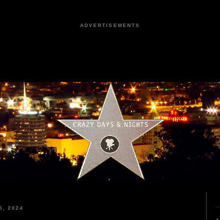
ADVERTISEMENTS
, 2024