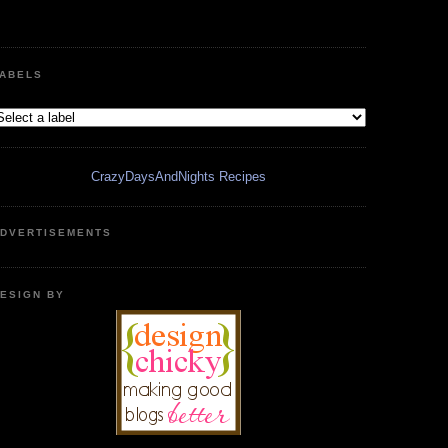
ABELS
CrazyDaysAndNights Recipes
DVERTISEMENTS
ESIGN BY