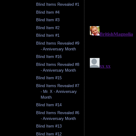
Blind Items Revealed #1
Blind Item #4
Blind Item #3
Blind Item #2
Blind Item #1
Blind Items Revealed #9
- Anniversary Month
Blind Item #16
Blind Items Revealed #8
- Anniversary Month
Blind Item #15
Blind Items Revealed #7
- Mr. X - Anniversary
Month
Blind Item #14
Blind Items Revealed #6
- Anniversary Month
Blind Item #13
Blind Item #12