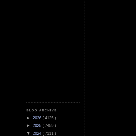
BLOG ARCHIVE
►
2026
( 4125 )
►
2025
( 7459 )
▼
2024
( 7111 )