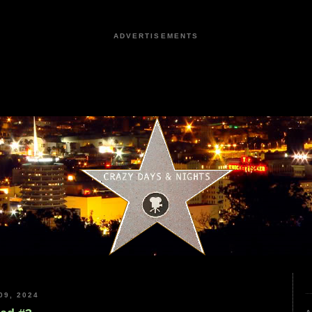
ADVERTISEMENTS
9, 2024