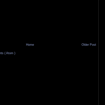
Home
Older Post
s ( Atom )