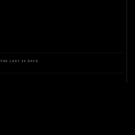
THE LAST 30 DAYS