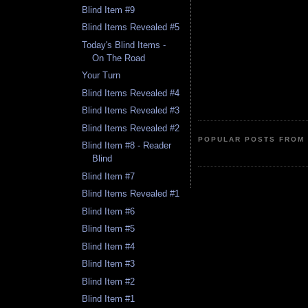
Blind Item #9
Blind Items Revealed #5
Today's Blind Items -
On The Road
Your Turn
Blind Items Revealed #4
Blind Items Revealed #3
Blind Items Revealed #2
POPULAR POSTS FROM 
Blind Item #8 - Reader
Blind
Blind Item #7
Blind Items Revealed #1
Blind Item #6
Blind Item #5
Blind Item #4
Blind Item #3
Blind Item #2
Blind Item #1