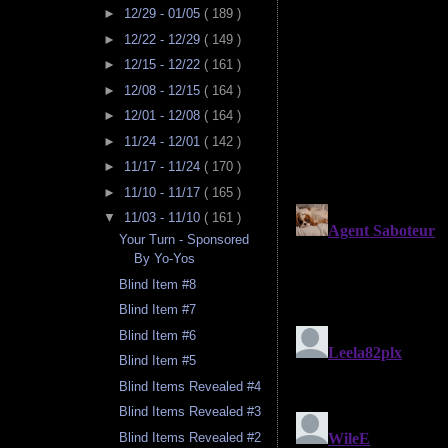
►
12/29 - 01/05
( 189 )
►
12/22 - 12/29
( 149 )
►
12/15 - 12/22
( 161 )
►
12/08 - 12/15
( 164 )
►
12/01 - 12/08
( 164 )
►
11/24 - 12/01
( 142 )
►
11/17 - 11/24
( 170 )
►
11/10 - 11/17
( 165 )
▼
11/03 - 11/10
( 161 )
Your Turn - Sponsored
By Yo-Yos
Blind Item #8
Blind Item #7
Blind Item #6
Blind Item #5
Blind Items Revealed #4
Blind Items Revealed #3
Blind Items Revealed #2