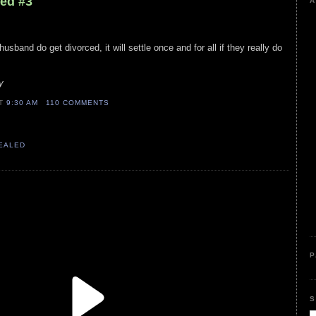
led #3
A
 husband do get divorced, it will settle once and for all if they really do
y
AT
9:30 AM
110 COMMENTS
VEALED
P
S