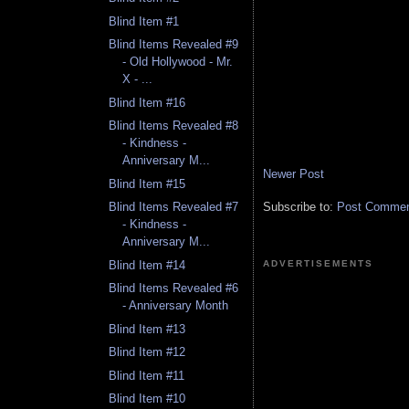
Blind Item #1
Blind Items Revealed #9
- Old Hollywood - Mr.
X - ...
Blind Item #16
Blind Items Revealed #8
- Kindness -
Anniversary M...
Newer Post
Blind Item #15
Subscribe to:
Post Comment
Blind Items Revealed #7
- Kindness -
Anniversary M...
Blind Item #14
ADVERTISEMENTS
Blind Items Revealed #6
- Anniversary Month
Blind Item #13
Blind Item #12
Blind Item #11
Blind Item #10