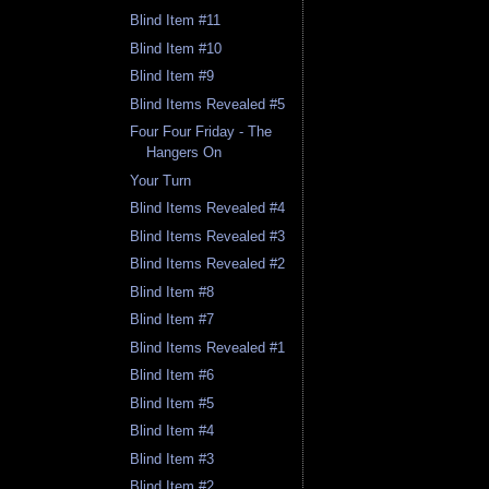
Blind Item #11
Blind Item #10
Blind Item #9
Blind Items Revealed #5
Four Four Friday - The
Hangers On
Your Turn
Blind Items Revealed #4
Blind Items Revealed #3
Blind Items Revealed #2
Blind Item #8
Blind Item #7
Blind Items Revealed #1
Blind Item #6
Blind Item #5
Blind Item #4
Blind Item #3
Blind Item #2