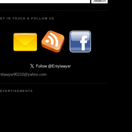
ET IN TOUCH & FOLLOW US
ntlawyer90210@yahoo.com
DVERTISEMENTS