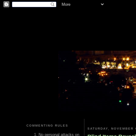
COMMENTING RULES
SATURDAY, NOVEMBER 0
No personal attacks on