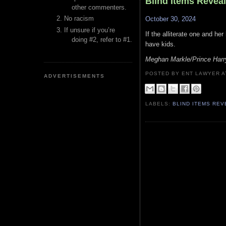
Blind Items Revea
other commenters.
No racism
October 30, 2024
If unsure if you’re
If the alliterate one and her
doing #2, refer to #1.
have kids.
Meghan Markle/Prince Harr
POSTED BY ENT LAWYER
ADVERTISEMENTS
LABELS:
BLIND ITEMS RE