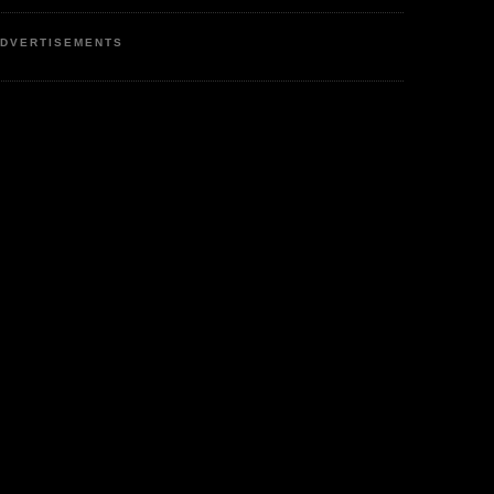
DVERTISEMENTS