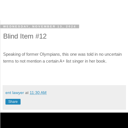
WEDNESDAY, NOVEMBER 13, 2024
Blind Item #12
Speaking of former Olympians, this one was told in no uncertain
terms to not mention a certain A+ list singer in her book.
ent lawyer
at
11:30 AM
Share