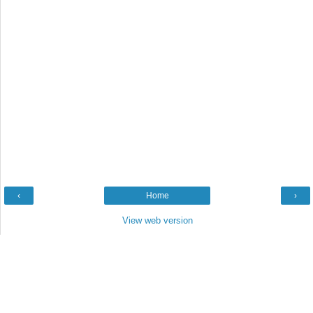
‹
Home
›
View web version